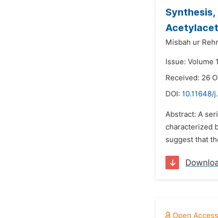
Synthesis,
Acetylacet
Misbah ur Reh
Issue: Volume 1
Received: 26 O
DOI:
10.11648/j
Abstract: A se
characterized b
suggest that th
Downlo