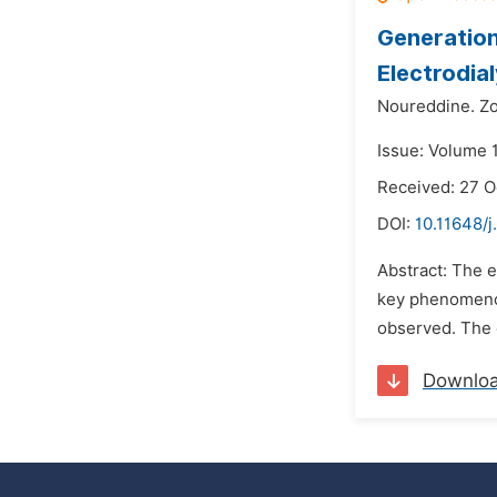
Generation
Electrodia
Noureddine. Zo
Issue: Volume 1
Received: 27 O
DOI:
10.11648/j
Abstract: The 
key phenomenon
observed. The e
Downlo