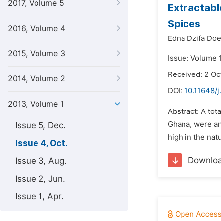
2017, Volume 5
Extractabl
Spices
2016, Volume 4
Edna Dzifa Doe
2015, Volume 3
Issue: Volume 1
Received: 2 Oc
2014, Volume 2
DOI:
10.11648/j
2013, Volume 1
Abstract: A tot
Ghana, were ana
Issue 5, Dec.
high in the nat
Issue 4, Oct.
Downlo
Issue 3, Aug.
Issue 2, Jun.
Issue 1, Apr.