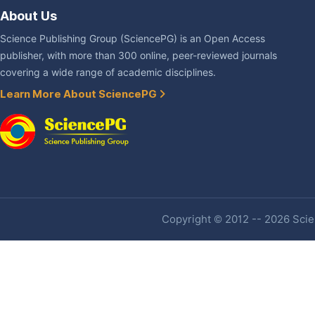
About Us
Science Publishing Group (SciencePG) is an Open Access
publisher, with more than 300 online, peer-reviewed journals
covering a wide range of academic disciplines.
Learn More About SciencePG
Copyright © 2012 -- 2026 Scien