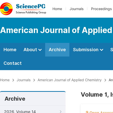
Home
Journals
Proceedings
American Journal of Applie
Home
About
Archive
Submission
S
Contact
Home
Journals
American Journal of Applied Chemistry
Ar
Volume 1, 
Archive
2026, Volume 14