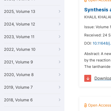
Synthesis 
2025, Volume 13
KHALIL KHALA
2024, Volume 12
Issue: Volume 1
Received: 24 
2023, Volume 11
DOI:
10.11648/j
2022, Volume 10
Abstract: A new
by the reaction
2021, Volume 9
The lanthanide
2020, Volume 8
Downlo
2019, Volume 7
2018, Volume 6