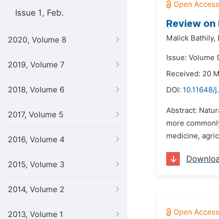
Issue 1, Feb.
Review on 
Malick Bathily,
2020, Volume 8
Issue: Volume 9
2019, Volume 7
Received: 20 
2018, Volume 6
DOI:
10.11648/j
Abstract: Natur
2017, Volume 5
more commonly k
medicine, agric
2016, Volume 4
Downlo
2015, Volume 3
2014, Volume 2
2013, Volume 1