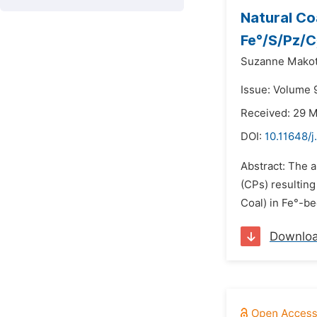
Natural Co
Fe°/S/Pz/C
Suzanne Makota
Issue: Volume 9
Received: 29 
DOI:
10.11648/j
Abstract: The a
(CPs) resulting
Coal) in Fe°-be
Downlo