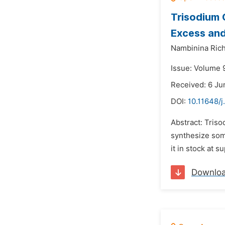
Trisodium 
Excess and
Nambinina Rich
Issue: Volume 9
Received: 6 Ju
DOI:
10.11648/j
Abstract: Triso
synthesize some
it in stock at 
Downlo