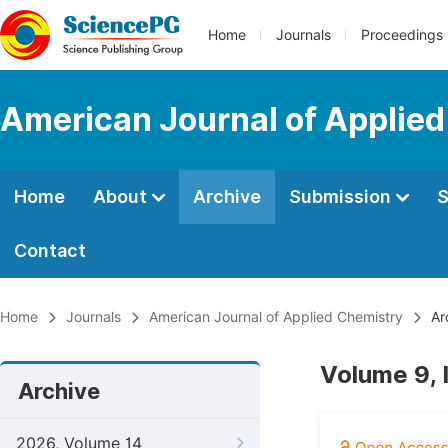
Home
Journals
Proceedings
American Journal of Applie
Home
About
Archive
Submission
S
Contact
Home
Journals
American Journal of Applied Chemistry
Ar
Volume 9, 
Archive
2026, Volume 14