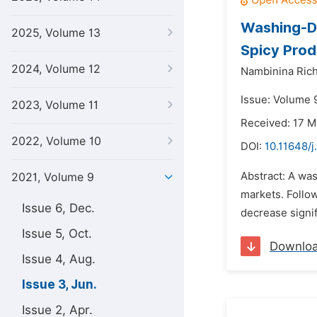
Washing-Di
2025, Volume 13
Spicy Prod
2024, Volume 12
Nambinina Rich
Issue: Volume 9
2023, Volume 11
Received: 17 M
2022, Volume 10
DOI:
10.11648/j
Abstract: A was
2021, Volume 9
markets. Follow
Issue 6, Dec.
decrease signif
Issue 5, Oct.
Downlo
Issue 4, Aug.
Issue 3, Jun.
Issue 2, Apr.