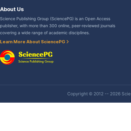
About Us
Science Publishing Group (SciencePG) is an Open Access
publisher, with more than 300 online, peer-reviewed journals
covering a wide range of academic disciplines.
Learn More About SciencePG
Copyright © 2012 -- 2026 Scien