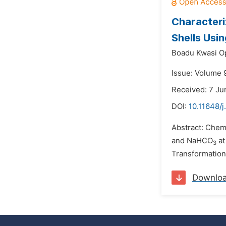
Characteri
Shells Usi
Boadu Kwasi O
Issue: Volume 9
Received: 7 Ju
DOI:
10.11648/j
Abstract: Chem
and NaHCO
at
3
Transformation 
Downlo