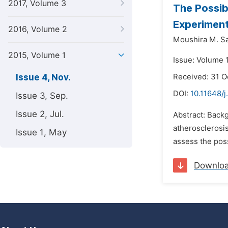
2017, Volume 3
The Possib
Experiment
2016, Volume 2
Moushira M. Sa
2015, Volume 1
Issue: Volume 
Issue 4, Nov.
Received: 31 O
DOI:
10.11648/j
Issue 3, Sep.
Issue 2, Jul.
Abstract: Backg
atherosclerosi
Issue 1, May
assess the poss
Downlo