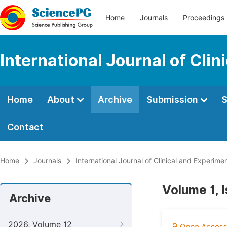
Home
Journals
Proceedings
International Journal of Cli
Home
About
Archive
Submission
S
Contact
Home
Journals
International Journal of Clinical and Experim
Volume 1, 
Archive
2026, Volume 12