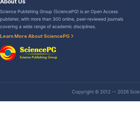
About Us
Science Publishing Group (SciencePG) is an Open Access
publisher, with more than 300 online, peer-reviewed journals
covering a wide range of academic disciplines.
Learn More About SciencePG
Copyright © 2012 -- 2026 Scien