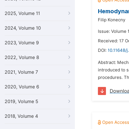
Hemodynami
2025, Volume 11
Filip Konecny
2024, Volume 10
Issue: Volume 
Received: 17 O
2023, Volume 9
DOI:
10.11648/j
2022, Volume 8
Abstract: Mech
introduced to 
2021, Volume 7
procedures. The
2020, Volume 6
Downlo
2019, Volume 5
2018, Volume 4