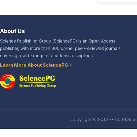
About Us
Science Publishing Group (SciencePG) is an Open Access
publisher, with more than 300 online, peer-reviewed journals
covering a wide range of academic disciplines.
Learn More About SciencePG
Copyright © 2012 -- 2026 Scien