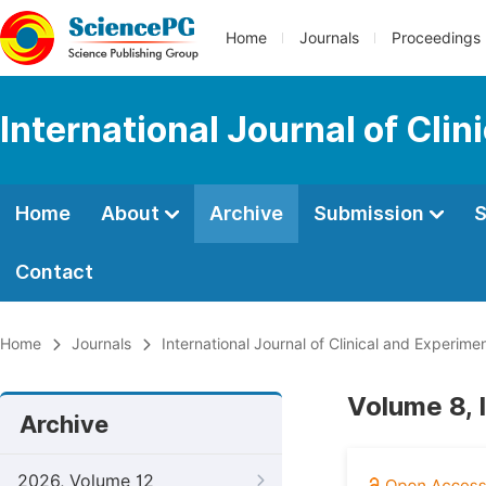
Home
Journals
Proceedings
International Journal of Cli
Home
About
Archive
Submission
S
Contact
Home
Journals
International Journal of Clinical and Experim
Volume 8, 
Archive
2026, Volume 12