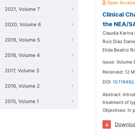
2021, Volume 7
Clinical Ch
the NEA/S
2020, Volume 6
Claudia Karina 
2019, Volume 5
Ruiz Diaz Danie
Elida Beatriz 
2018, Volume 4
Issue: Volume 
2017, Volume 3
Received: 12 
DOI:
10.11648/
2016, Volume 2
Abstract: Intro
2015, Volume 1
treatment of ty
Objectives: In 
Downlo