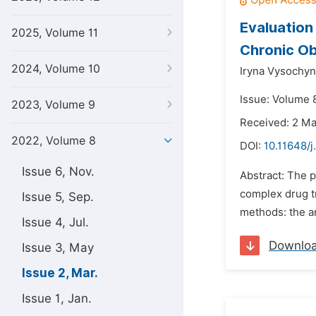
Evaluation
2025, Volume 11
Chronic Ob
2024, Volume 10
Iryna Vysochyn
Issue: Volume 
2023, Volume 9
Received: 2 M
2022, Volume 8
DOI:
10.11648/j
Issue 6, Nov.
Abstract: The p
complex drug t
Issue 5, Sep.
methods: the an
Issue 4, Jul.
Downlo
Issue 3, May
Issue 2, Mar.
Issue 1, Jan.