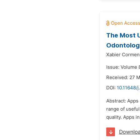
The Most U
Odontolog
Xabier Cormen
Issue: Volume 
Received: 27 
DOI:
10.11648/
Abstract: Apps 
range of useful
quality. Apps i
Downlo