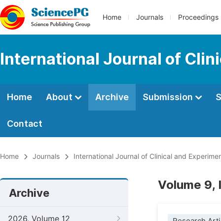
Home
Journals
Proceedings
International Journal of Cli
Home
About
Archive
Submission
S
Contact
Home
Journals
International Journal of Clinical and Experim
Volume 9, 
Archive
2026, Volume 12