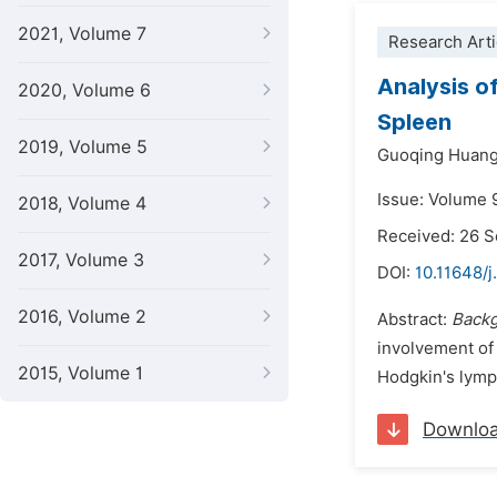
2021, Volume 7
Research Arti
Analysis o
2020, Volume 6
Spleen
2019, Volume 5
Guoqing Huang
Issue: Volume 
2018, Volume 4
Received: 26 
2017, Volume 3
DOI:
10.11648/
2016, Volume 2
Abstract:
Back
involvement of
2015, Volume 1
Hodgkin's lymph
Downlo