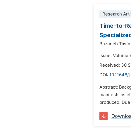
Research Arti
Time-to-Re
Specialize
Buzuneh Tasfa
Issue: Volume 
Received: 30 
DOI:
10.11648/
Abstract: Backg
manifests as el
produced. Due t
Downlo