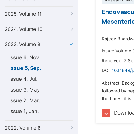
Research Arti
Endovascul
2025, Volume 11
Mesenteric
2024, Volume 10
Rajeev Bhardwa
2023, Volume 9
Issue: Volume 
Issue 6, Nov.
Received: 7 S
Issue 5, Sep.
DOI:
10.11648/j
Issue 4, Jul.
Abstract: Back
Issue 3, May
followed by he
the times, it 
Issue 2, Mar.
Issue 1, Jan.
Downlo
2022, Volume 8