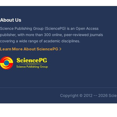
About Us
Science Publishing Group (SciencePG) is an Open Access
publisher, with more than 300 online, peer-reviewed journals
covering a wide range of academic disciplines.
Learn More About SciencePG
Copyright © 2012 -- 2026 Scien