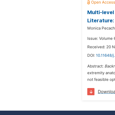
Multi-leve
Literature
Monica Pecach
Issue: Volume 
Received: 20 
DOI:
10.11648/j
Abstract:
Back
extremity anat
not feasible op
Downlo