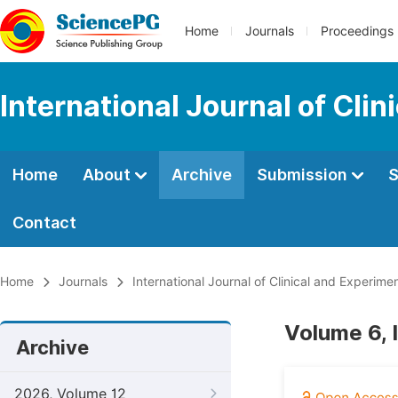
Home
Journals
Proceedings
International Journal of Cli
Home
About
Archive
Submission
S
Contact
Home
Journals
International Journal of Clinical and Experim
Volume 6,
Archive
2026, Volume 12