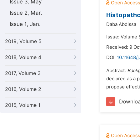
Issue 3, May
Issue 2, Mar.
Histopatho
Issue 1, Jan.
Daba Abdissa
Issue: Volume 
2019, Volume 5
Received: 9 Oc
2018, Volume 4
DOI:
10.11648/j
Abstract:
Back
2017, Volume 3
declared as a p
propose effecti
2016, Volume 2
Downlo
2015, Volume 1