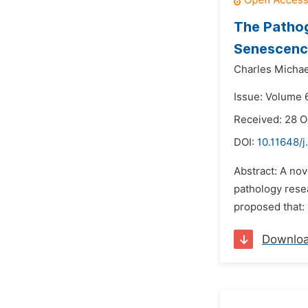
The Pathog
Senescenc
Charles Micha
Issue: Volume 
Received: 28 
DOI:
10.11648/j
Abstract: A no
pathology resea
proposed that: 
Downlo