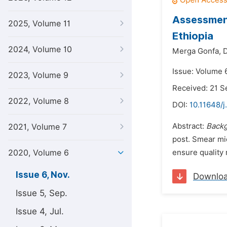
Assessment
2025, Volume 11
Ethiopia
2024, Volume 10
Merga Gonfa,
D
Issue: Volume 
2023, Volume 9
Received: 21 
2022, Volume 8
DOI:
10.11648/j
Abstract:
Back
2021, Volume 7
post. Smear mi
2020, Volume 6
ensure quality 
Issue 6, Nov.
Downlo
Issue 5, Sep.
Issue 4, Jul.