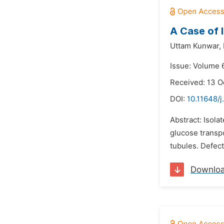
A Case of 
Uttam Kunwar,
Issue: Volume 
Received: 13 O
DOI:
10.11648/
Abstract: Isola
glucose transp
tubules. Defect
Downlo