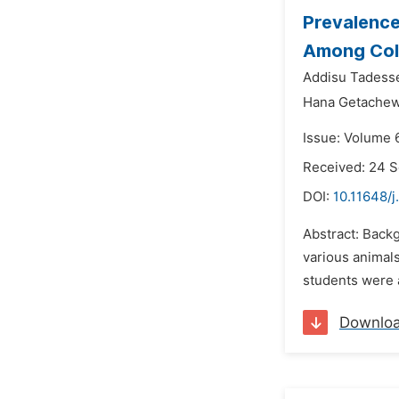
Prevalence
Among Coll
Addisu Tadesse
Hana Getachew
Issue: Volume 
Received: 24 
DOI:
10.11648/
Abstract: Backg
various animals
students were 
Downlo