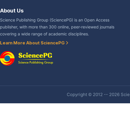
About Us
Science Publishing Group (SciencePG) is an Open Access
publisher, with more than 300 online, peer-reviewed journals
covering a wide range of academic disciplines.
Learn More About SciencePG
Copyright © 2012 -- 2026 Scien