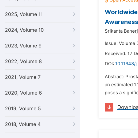
Worldwide 
2025, Volume 11
Awareness
2024, Volume 10
Srikanta Baner
Issue: Volume 2
2023, Volume 9
Received: 17 
2022, Volume 8
DOI:
10.11648/j
Abstract: Pros
2021, Volume 7
an estimated 1.
2020, Volume 6
poses a signifi
Downlo
2019, Volume 5
2018, Volume 4