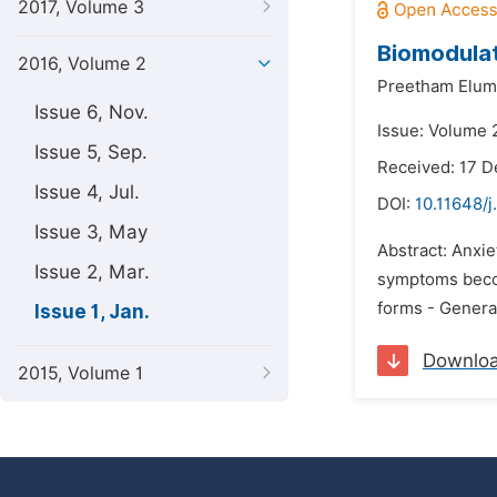
2017, Volume 3
Biomodulat
2016, Volume 2
Preetham Eluma
Issue 6, Nov.
Issue: Volume 2
Issue 5, Sep.
Received: 17 
Issue 4, Jul.
DOI:
10.11648/j
Issue 3, May
Abstract: Anxie
Issue 2, Mar.
symptoms becom
forms - Genera
Issue 1, Jan.
Downlo
2015, Volume 1