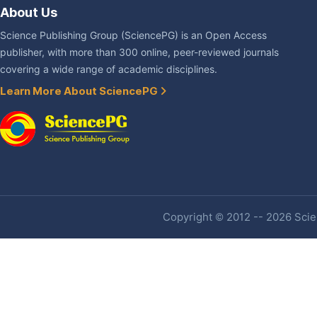
About Us
Science Publishing Group (SciencePG) is an Open Access
publisher, with more than 300 online, peer-reviewed journals
covering a wide range of academic disciplines.
Learn More About SciencePG
Copyright © 2012 -- 2026 Scien