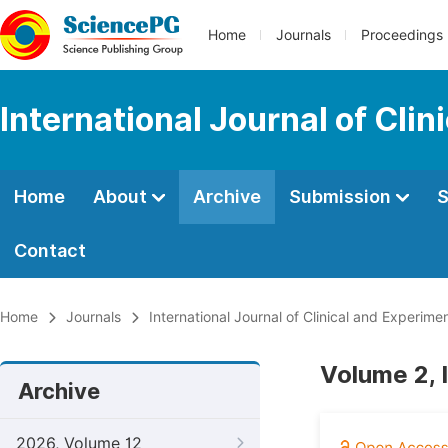
Home
Journals
Proceedings
International Journal of Cli
Home
About
Archive
Submission
S
Contact
Home
Journals
International Journal of Clinical and Experim
Volume 2, 
Archive
2026, Volume 12