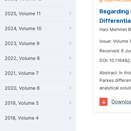
Regarding 
2025, Volume 11
Differenti
2024, Volume 10
Haci Mehmet B
Issue: Volume 1
2023, Volume 9
Received: 6 Ju
2022, Volume 8
DOI:
10.11648/j
Abstract: In th
2021, Volume 7
Parkes differe
2020, Volume 6
analytical solut
Downlo
2019, Volume 5
2018, Volume 4