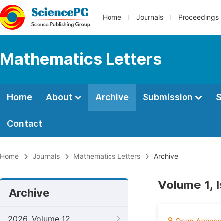
Home
Journals
Proceedings
Mathematics Letters
Home
About
Archive
Submission
S
Contact
Home
Journals
Mathematics Letters
Archive
Volume 1, 
Archive
2026, Volume 12