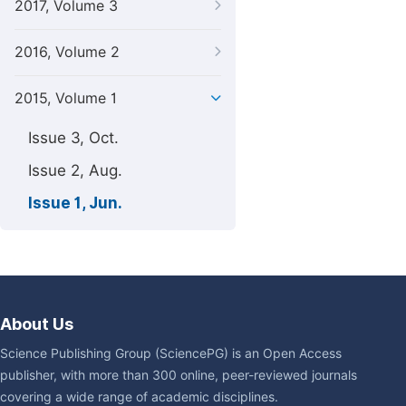
2017, Volume 3
2016, Volume 2
2015, Volume 1
Issue 3, Oct.
Issue 2, Aug.
Issue 1, Jun.
About Us
Science Publishing Group (SciencePG) is an Open Access
publisher, with more than 300 online, peer-reviewed journals
covering a wide range of academic disciplines.