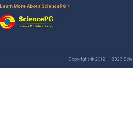
Learn More About SciencePG
Copyright © 2012 -- 2026 Scien