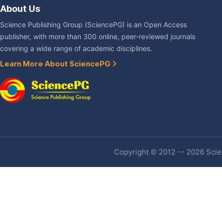
About Us
Science Publishing Group (SciencePG) is an Open Access
publisher, with more than 300 online, peer-reviewed journals
covering a wide range of academic disciplines.
Learn More About SciencePG
Copyright © 2012 -- 2026 Scien