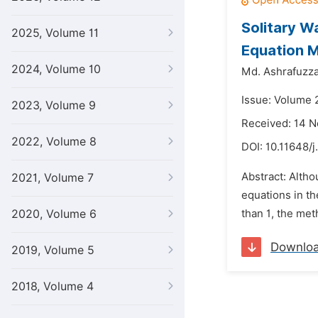
Solitary W
2025, Volume 11
Equation 
2024, Volume 10
Md. Ashrafuzz
Issue: Volume 2
2023, Volume 9
Received: 14 
2022, Volume 8
DOI:
10.11648/j
Abstract: Altho
2021, Volume 7
equations in th
2020, Volume 6
than 1, the met
Downlo
2019, Volume 5
2018, Volume 4