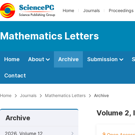
Home
Journals
Proceedings
Mathematics Letters
Home
About
Archive
Submission
S
Contact
Home
Journals
Mathematics Letters
Archive
Volume 2, 
Archive
2026, Volume 12