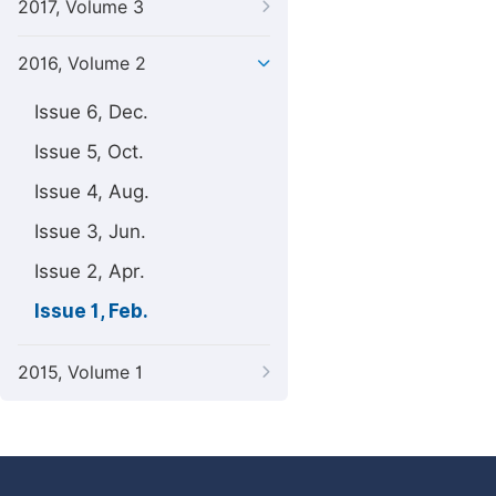
2017, Volume 3
2016, Volume 2
Issue 6, Dec.
Issue 5, Oct.
Issue 4, Aug.
Issue 3, Jun.
Issue 2, Apr.
Issue 1, Feb.
2015, Volume 1