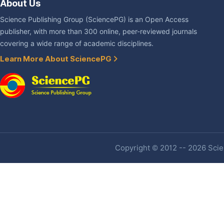
About Us
Science Publishing Group (SciencePG) is an Open Access
publisher, with more than 300 online, peer-reviewed journals
covering a wide range of academic disciplines.
Learn More About SciencePG
Copyright © 2012 -- 2026 Scien