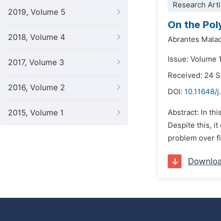
Research Arti
2019, Volume 5
On the Pol
2018, Volume 4
Abrantes Malaq
Issue: Volume 
2017, Volume 3
Received: 24 
2016, Volume 2
DOI:
10.11648/j
2015, Volume 1
Abstract: In th
Despite this, i
problem over fi
Downlo