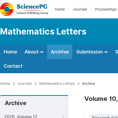
Home
Journals
Proceedings
Mathematics Letters
Home
About
Archive
Submission
S
Contact
Home
Journals
Mathematics Letters
Archive
Volume 10,
Archive
2026, Volume 12