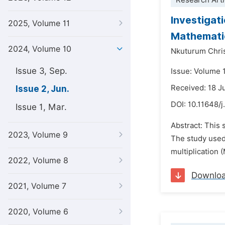
Research Arti
Investigat
2025, Volume 11
Mathemati
2024, Volume 10
Nkuturum Chris
Issue 3, Sep.
Issue: Volume 
Received: 18 J
Issue 2, Jun.
DOI:
10.11648/j
Issue 1, Mar.
Abstract: This 
2023, Volume 9
The study used 
multiplication 
2022, Volume 8
Downlo
2021, Volume 7
2020, Volume 6