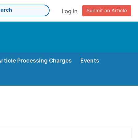
Submit an Article
Log in
Article Processing Charges
Events