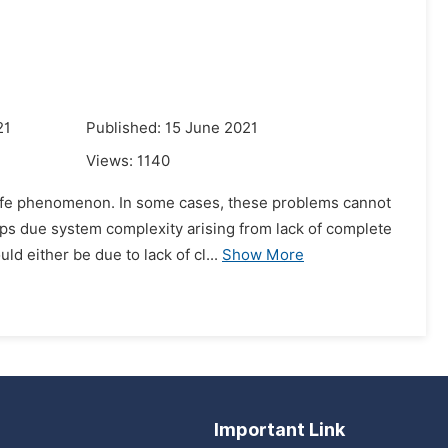
21
Published: 15 June 2021
Views:
1140
 life phenomenon. In some cases, these problems cannot
haps due system complexity arising from lack of complete
 either be due to lack of cl...
Show More
Important Link