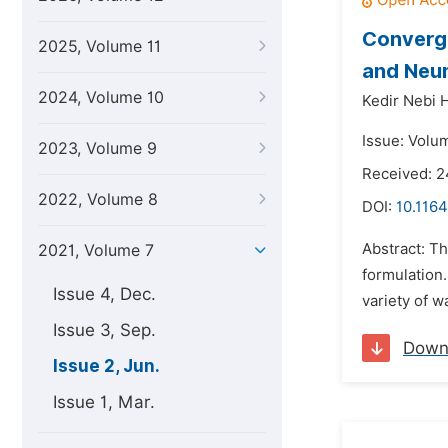
Converge
2025, Volume 11
and Neu
2024, Volume 10
Kedir Nebi 
Issue: Volum
2023, Volume 9
Received: 2
2022, Volume 8
DOI:
10.1164
Abstract: Th
2021, Volume 7
formulation.
Issue 4, Dec.
variety of w
Issue 3, Sep.
Down
Issue 2, Jun.
Issue 1, Mar.