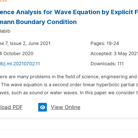
nce Analysis for Wave Equation by Explicit Fi
mann Boundary Condition
Habib
e 7, Issue 2, June 2021
Pages: 19-24
4 October 2020
Accepted: 3 May 202
8/j.ml.20210702.11
Downloads:
111
ere are many problems in the field of science, engineering and
 The wave equation is a second order linear hyperbolic partial d
aves, such as sound or water waves. In this paper we consider 
load PDF
View Online