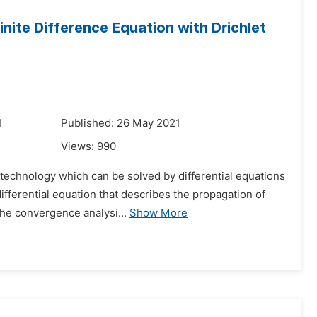
nite Difference Equation with Drichlet
1
Published: 26 May 2021
Views:
990
 technology which can be solved by differential equations
ifferential equation that describes the propagation of
the convergence analysi...
Show More