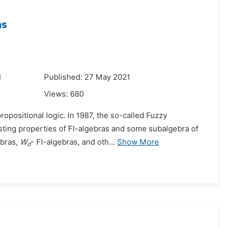
as
1
Published: 27 May 2021
Views:
680
propositional logic. In 1987, the so-called Fuzzy
sting properties of FI-algebras and some subalgebra of
ebras,
W
- FI-algebras, and oth...
Show More
d