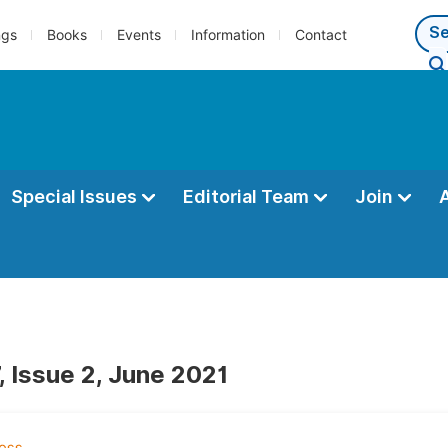
ngs
Books
Events
Information
Contact
Special Issues
Editorial Team
Join
, Issue 2, June 2021