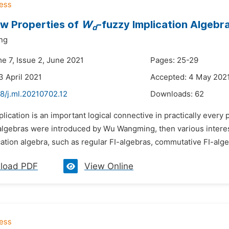
w Properties of
W
-fuzzy Implication Algebr
d
ng
e 7, Issue 2, June 2021
Pages: 25-29
3 April 2021
Accepted: 4 May 202
8/j.ml.20210702.12
Downloads:
62
plication is an important logical connective in practically every 
 algebras were introduced by Wu Wangming, then various intere
ation algebra, such as regular FI-algebras, commutative FI-alg
load PDF
View Online