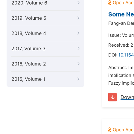
2020, Volume 6
Some Ne
2019, Volume 5
Fang-an De
2018, Volume 4
Issue: Volum
Received: 2
2017, Volume 3
DOI:
10.1164
2016, Volume 2
Abstract: Im
implication
2015, Volume 1
Fuzzy implic
Down