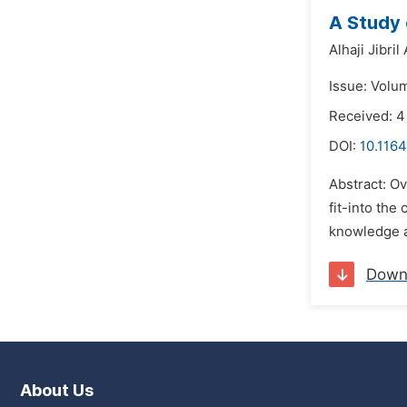
A Study 
Alhaji Jibril 
Issue: Volum
Received: 4
DOI:
10.1164
Abstract: O
fit-into the
knowledge a
Down
About Us