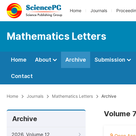
Home
Journals
Proceedi
Mathematics Letters
Home
About
Archive
Submission
Contact
Home
Journals
Mathematics Letters
Archive
Volume 7
Archive
2026, Volume 12