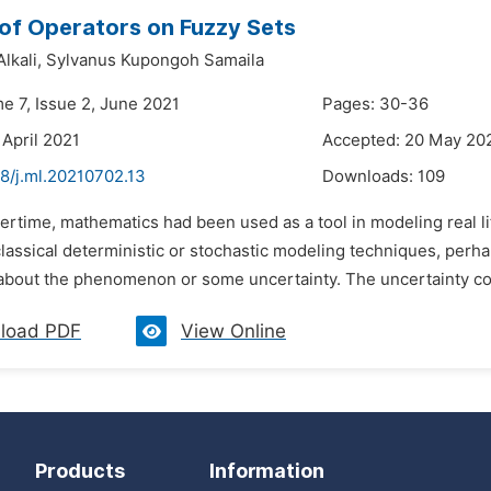
of Operators on Fuzzy Sets
Alkali,
Sylvanus Kupongoh Samaila
e 7, Issue 2, June 2021
Pages: 30-36
 April 2021
Accepted: 20 May 20
8/j.ml.20210702.13
Downloads:
109
vertime, mathematics had been used as a tool in modeling real
 classical deterministic or stochastic modeling techniques, per
bout the phenomenon or some uncertainty. The uncertainty could
load PDF
View Online
Products
Information