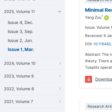
Research Arti
Minimal Re
2025, Volume 11
*
Yang Zou
Issue 4, Dec.
Issue: Volume 
Issue 3, Sep.
Received: 9 Ja
Issue 2, Jun.
DOI:
10.11648/j
Issue 1, Mar.
Abstract: The 
theory. There a
2024, Volume 10
Toeplitz operat
2023, Volume 9
Downlo
2022, Volume 8
2021, Volume 7
Research Arti