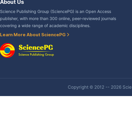
About Us
Science Publishing Group (SciencePG) is an Open Access
publisher, with more than 300 online, peer-reviewed journals
covering a wide range of academic disciplines.
Learn More About SciencePG
Copyright © 2012 -- 2026 Scien