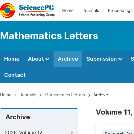
Home
Journals
Proceedings
Mathematics Letters
Home
About
Archive
Submission
S
Contact
Home
Journals
Mathematics Letters
Archive
Volume 11,
Archive
2026, Volume 12