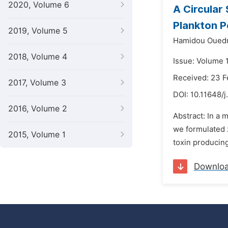
2020, Volume 6
A Circular
Plankton P
2019, Volume 5
Hamidou Oued
2018, Volume 4
Issue: Volume 
Received: 23 F
2017, Volume 3
DOI:
10.11648/j
2016, Volume 2
Abstract: In a
we formulated 
2015, Volume 1
toxin producing
Downlo