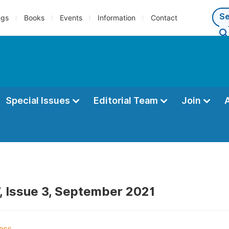
ngs
Books
Events
Information
Contact
Special Issues
Editorial Team
Join
, Issue 3, September 2021