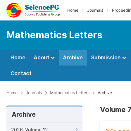
Home
Journals
Proceedi
Mathematics Letters
Home
About
Archive
Submission
Contact
Home
Journals
Mathematics Letters
Archive
Volume 7
Archive
2026, Volume 12