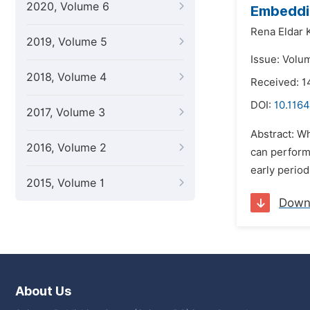
2020, Volume 6
Embeddin
Rena Eldar 
2019, Volume 5
Issue: Volu
2018, Volume 4
Received: 1
DOI:
10.1164
2017, Volume 3
Abstract: W
2016, Volume 2
can perform 
early perio
2015, Volume 1
Down
About Us