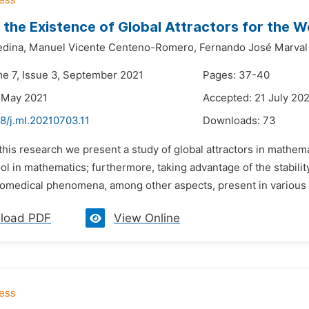
 the Existence of Global Attractors for the
edina,
Manuel Vicente Centeno-Romero,
Fernando José Marval
me 7, Issue 3, September 2021
Pages: 37-40
 May 2021
Accepted: 21 July 20
8/j.ml.20210703.11
Downloads:
73
 this research we present a study of global attractors in mathem
ol in mathematics; furthermore, taking advantage of the stability
biomedical phenomena, among other aspects, present in various p
load PDF
View Online