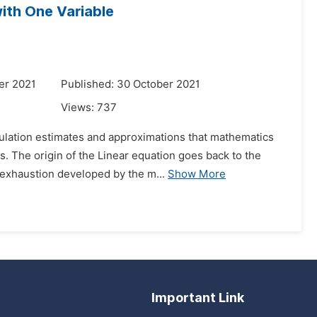
ith One Variable
er 2021
Published: 30 October 2021
Views:
737
culation estimates and approximations that mathematics
. The origin of the Linear equation goes back to the
 exhaustion developed by the m...
Show More
Important Link