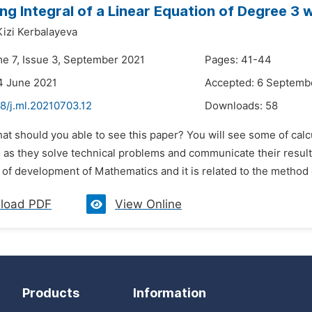
g Integral of a Linear Equation of Degree 3 w
Kizi Kerbalayeva
me 7, Issue 3, September 2021
Pages: 41-44
4 June 2021
Accepted: 6 Septemb
8/j.ml.20210703.12
Downloads:
58
hat should you able to see this paper? You will see some of cal
as they solve technical problems and communicate their results
d of development of Mathematics and it is related to the method
load PDF
View Online
Products
Information