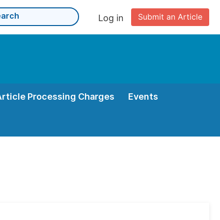
Submit an Article
Log in
Article Processing Charges
Events