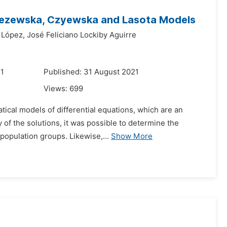
 Wezewska, Czyewska and Lasota Models
 López,
José Feliciano Lockiby Aguirre
21
Published: 31 August 2021
Views:
699
atical models of differential equations, which are an
 of the solutions, it was possible to determine the
opulation groups. Likewise,...
Show More