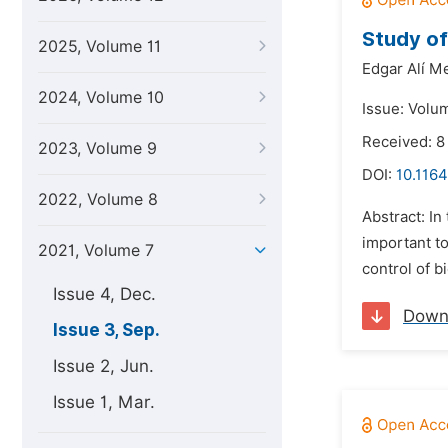
Study of
2025, Volume 11
Edgar Alí M
2024, Volume 10
Issue: Volu
Received: 8
2023, Volume 9
DOI:
10.1164
2022, Volume 8
Abstract: In
important to
2021, Volume 7
control of 
Issue 4, Dec.
Down
Issue 3, Sep.
Issue 2, Jun.
Issue 1, Mar.