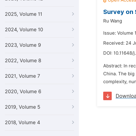
Survey on 
2025, Volume 11
Ru Wang
2024, Volume 10
Issue: Volume 1
Received: 24 J
2023, Volume 9
DOI:
10.11648/j
2022, Volume 8
Abstract: In re
China. The big 
2021, Volume 7
complexity, num
2020, Volume 6
Downlo
2019, Volume 5
2018, Volume 4