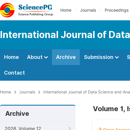
Home
Journals
Proceedings
International Journal of Dat
Home
About
Archive
Submission
S
Contact
Home
Journals
International Journal of Data Science and Ana
Volume 1, 
Archive
2026, Volume 12