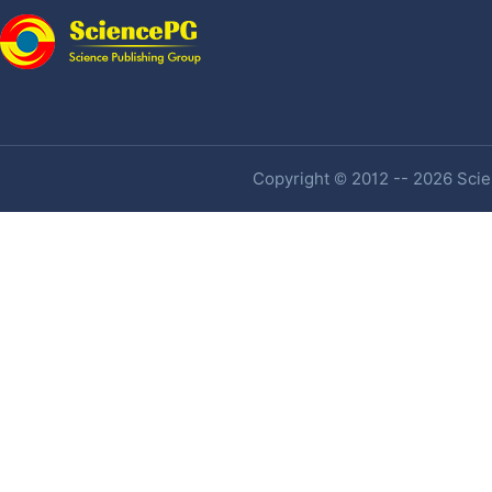
Copyright © 2012 -- 2026 Scien