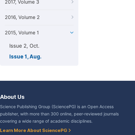
2017, Volume 3
2016, Volume 2
2015, Volume 1
Issue 2, Oct.
Issue 1, Aug.
About Us
Science Publishing Group (SciencePG) is an Open Access
publisher, with more than 300 online, peer-reviewed journals
covering a wide range of academic disciplines.
Learn More About SciencePG