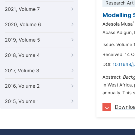
Research Arti
2021, Volume 7
Modelling 
*
Adesola Musa
2020, Volume 6
Abass Adigun,
2019, Volume 5
Issue: Volume 
Received: 14 
2018, Volume 4
DOI:
10.11648/j
2017, Volume 3
Abstract:
Back
in West Africa,
2016, Volume 2
annually. This 
2015, Volume 1
Downlo