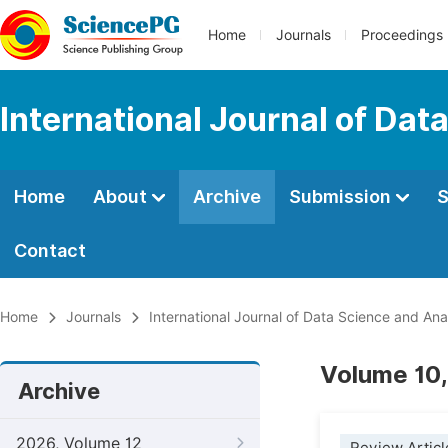
Home
Journals
Proceedings
International Journal of Dat
Home
About
Archive
Submission
S
Contact
Home
Journals
International Journal of Data Science and Ana
Volume 10,
Archive
2026, Volume 12