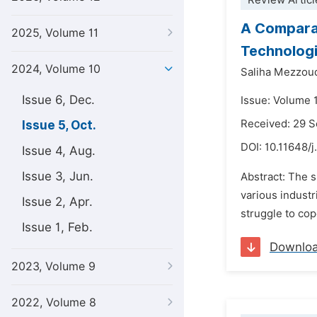
Review Articl
A Comparat
2025, Volume 11
Technologi
2024, Volume 10
Saliha Mezzou
Issue 6, Dec.
Issue: Volume 
Received: 29 
Issue 5, Oct.
DOI:
10.11648/j
Issue 4, Aug.
Issue 3, Jun.
Abstract: The s
various indust
Issue 2, Apr.
struggle to cop
Issue 1, Feb.
Downlo
2023, Volume 9
2022, Volume 8