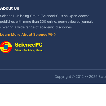
About Us
Science Publishing Group (SciencePG) is an Open Access
publisher, with more than 300 online, peer-reviewed journals
covering a wide range of academic disciplines.
Learn More About SciencePG
Copyright © 2012 -- 2026 Scien