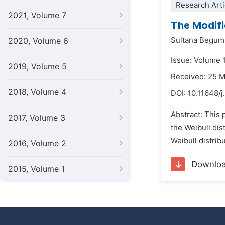
Research Arti
2021, Volume 7
The Modifie
Sultana Begum
2020, Volume 6
Issue: Volume 1
2019, Volume 5
Received: 25 
2018, Volume 4
DOI:
10.11648/j
Abstract: This 
2017, Volume 3
the Weibull dis
Weibull distrib
2016, Volume 2
Downlo
2015, Volume 1