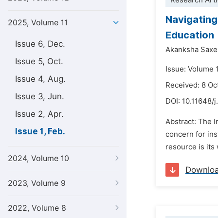
Research Arti
Navigating
2025, Volume 11
Education
Issue 6, Dec.
Akanksha Saxe
Issue 5, Oct.
Issue: Volume 1
Issue 4, Aug.
Received: 8 Oc
Issue 3, Jun.
DOI:
10.11648/j
Issue 2, Apr.
Abstract: The I
Issue 1, Feb.
concern for ins
resource is its
2024, Volume 10
Downlo
2023, Volume 9
2022, Volume 8