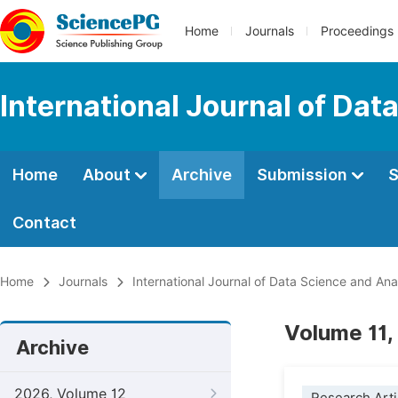
Home
Journals
Proceedings
International Journal of Dat
Home
About
Archive
Submission
S
Contact
Home
Journals
International Journal of Data Science and Ana
Volume 11,
Archive
2026, Volume 12