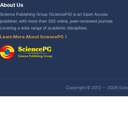
About Us
Science Publishing Group (SciencePG) is an Open Access
publisher, with more than 300 online, peer-reviewed journals
covering a wide range of academic disciplines.
Learn More About SciencePG
Copyright © 2012 -- 2026 Scien