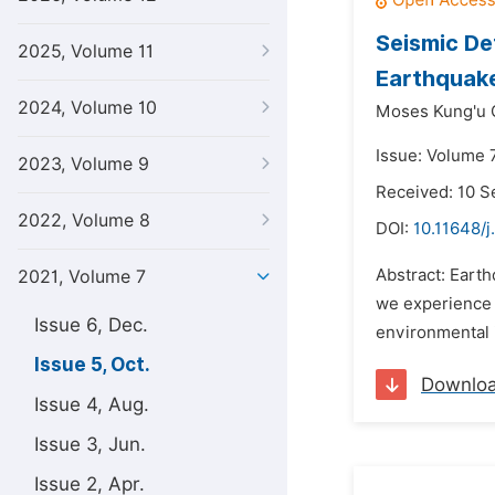
Seismic De
2025, Volume 11
Earthquake
2024, Volume 10
Moses Kung'u 
Issue: Volume 7
2023, Volume 9
Received: 10 
2022, Volume 8
DOI:
10.11648/j
Abstract: Eart
2021, Volume 7
we experience a
Issue 6, Dec.
environmental i
Issue 5, Oct.
Downlo
Issue 4, Aug.
Issue 3, Jun.
Issue 2, Apr.