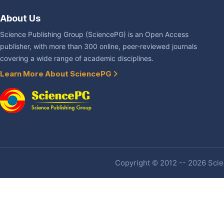
About Us
Science Publishing Group (SciencePG) is an Open Access
publisher, with more than 300 online, peer-reviewed journals
covering a wide range of academic disciplines.
Learn More About SciencePG
Copyright © 2012 -- 2026 Scien