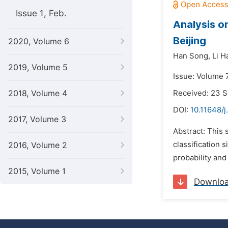
Issue 1, Feb.
Analysis on
Beijing
2020, Volume 6
Han Song,
Li H
2019, Volume 5
Issue: Volume 7
2018, Volume 4
Received: 23 
DOI:
10.11648/j
2017, Volume 3
Abstract: This 
classification 
2016, Volume 2
probability and
2015, Volume 1
Downlo