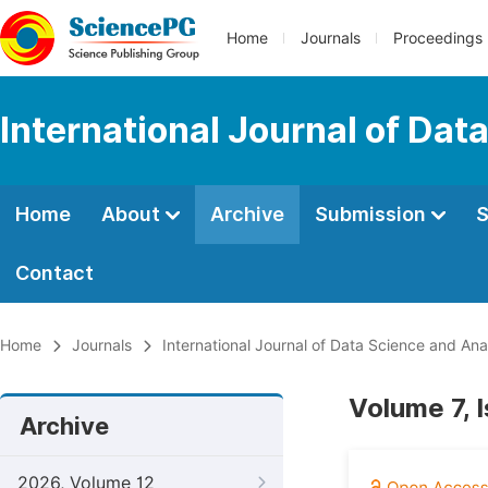
Home
Journals
Proceedings
International Journal of Dat
Home
About
Archive
Submission
S
Contact
Home
Journals
International Journal of Data Science and Ana
Volume 7, 
Archive
2026, Volume 12