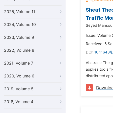
Sheaf Theo
2025, Volume 11
Traffic Mo
2024, Volume 10
Seyed Mansour
Issue: Volume 3
2023, Volume 9
Received: 6 S
2022, Volume 8
DOI:
10.11648/j
Abstract: The g
2021, Volume 7
applies tools f
2020, Volume 6
distributed app
Downlo
2019, Volume 5
2018, Volume 4