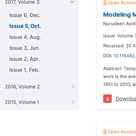
2017, Volume 3
Modeling M
Issue 6, Dec.
Nurudeen Ayob
Issue 5, Oct.
Issue: Volume 3
Issue 4, Aug.
Received: 30 A
Issue 3, Jun.
DOI:
10.11648/j
Issue 2, Apr.
Abstract: Tempe
Issue 1, Feb.
work is the ave
1951 to 2010, a
2016, Volume 2
Downlo
2015, Volume 1