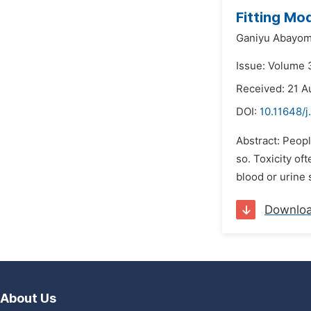
Fitting Mod
Ganiyu Abayo
Issue: Volume 3
Received: 21 A
DOI:
10.11648/j
Abstract: Peopl
so. Toxicity of
blood or urine 
Downlo
About Us