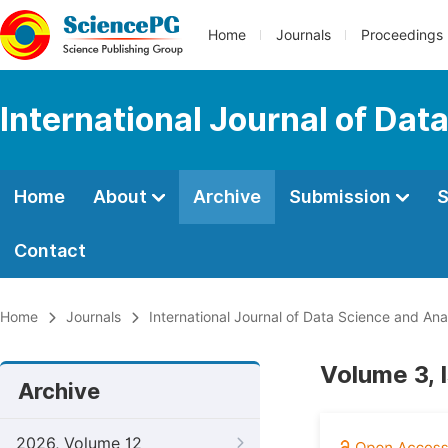
Home
Journals
Proceedings
International Journal of Dat
Home
About
Archive
Submission
S
Contact
Home
Journals
International Journal of Data Science and Ana
Volume 3, 
Archive
2026, Volume 12