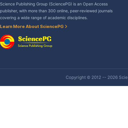
Science Publishing Group (SciencePG) is an Open Access
publisher, with more than 300 online, peer-reviewed journals
covering a wide range of academic disciplines.
Learn More About SciencePG
Copyright © 2012 -- 2026 Scien