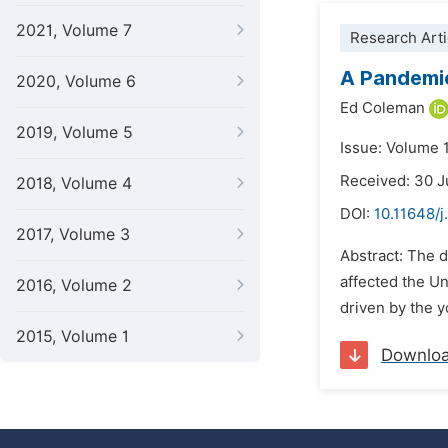
2021, Volume 7
Research Arti
A Pandemic
2020, Volume 6
Ed Coleman
2019, Volume 5
Issue: Volume 
Received: 30 J
2018, Volume 4
DOI:
10.11648/j
2017, Volume 3
Abstract: The 
affected the U
2016, Volume 2
driven by the y
2015, Volume 1
Downlo