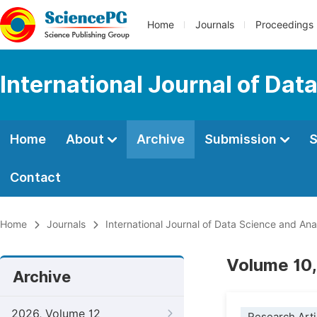
Home
Journals
Proceedings
International Journal of Dat
Home
About
Archive
Submission
S
Contact
Home
Journals
International Journal of Data Science and Ana
Volume 10,
Archive
2026, Volume 12