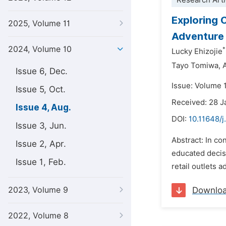
Research Arti
Exploring 
2025, Volume 11
Adventure
2024, Volume 10
*
Lucky Ehizojie
Tayo Tomiwa,
Issue 6, Dec.
Issue: Volume 
Issue 5, Oct.
Received: 28 
Issue 4, Aug.
DOI:
10.11648/j
Issue 3, Jun.
Abstract: In c
Issue 2, Apr.
educated decis
Issue 1, Feb.
retail outlets 
2023, Volume 9
Downlo
2022, Volume 8