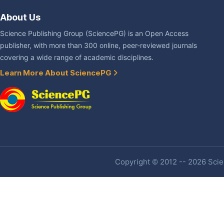
About Us
Science Publishing Group (SciencePG) is an Open Access
publisher, with more than 300 online, peer-reviewed journals
covering a wide range of academic disciplines.
Learn More About SciencePG
Copyright © 2012 -- 2026 Scien