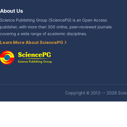
About Us
Science Publishing Group (SciencePG) is an Open Access
publisher, with more than 300 online, peer-reviewed journals
covering a wide range of academic disciplines.
Learn More About SciencePG
Copyright © 2012 -- 2026 Scien