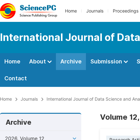
Home
Journals
Proceedings
International Journal of Dat
Home
About
Archive
Submission
S
Contact
Home
Journals
International Journal of Data Science and Ana
Volume 12,
Archive
2026, Volume 12