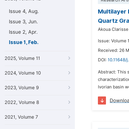
Research Arti
Multilayer
Issue 4, Aug.
Quartz Gra
Issue 3, Jun.
Akoua Clarisse
Issue 2, Apr.
Issue: Volume 1
Issue 1, Feb.
Received: 26 
2025, Volume 11
DOI:
10.11648/j
Abstract: This 
2024, Volume 10
characterizatio
Ivorian basin w
2023, Volume 9
Downlo
2022, Volume 8
2021, Volume 7