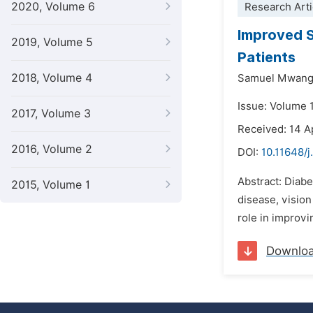
2020, Volume 6
Research Arti
Improved S
2019, Volume 5
Patients
2018, Volume 4
Samuel Mwangi
Issue: Volume 1
2017, Volume 3
Received: 14 A
2016, Volume 2
DOI:
10.11648/j
Abstract: Diabe
2015, Volume 1
disease, vision
role in improvi
Downlo