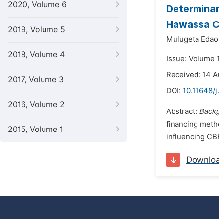
2020, Volume 6
Determinan
Hawassa Ci
2019, Volume 5
Mulugeta Edao
2018, Volume 4
Issue: Volume 
Received: 14 A
2017, Volume 3
DOI:
10.11648/j
2016, Volume 2
Abstract:
Back
financing meth
2015, Volume 1
influencing CBH
Downlo