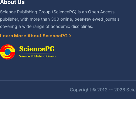
About Us
Science Publishing Group (SciencePG) is an Open Access
publisher, with more than 300 online, peer-reviewed journals
covering a wide range of academic disciplines.
Learn More About SciencePG
Copyright © 2012 -- 2026 Scien