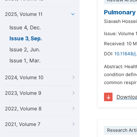
Review Articl
Pulmonary 
2025, Volume 11
Siavash Hosse
Issue 4, Dec.
Issue: Volume 
Issue 3, Sep.
Received: 10 
Issue 2, Jun.
DOI:
10.11648/j
Issue 1, Mar.
Abstract: Heal
condition defin
2024, Volume 10
common respirat
2023, Volume 9
Downlo
2022, Volume 8
2021, Volume 7
Research Arti