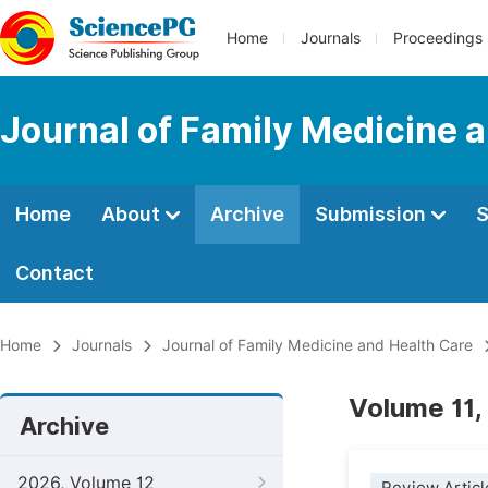
Home
Journals
Proceedings
Journal of Family Medicine 
Home
About
Archive
Submission
S
Contact
Home
Journals
Journal of Family Medicine and Health Care
Volume 11,
Archive
2026, Volume 12