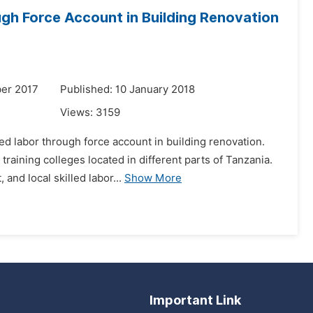
gh Force Account in Building Renovation
er 2017
Published: 10 January 2018
Views:
3159
d labor through force account in building renovation.
aining colleges located in different parts of Tanzania.
and local skilled labor...
Show More
Important Link