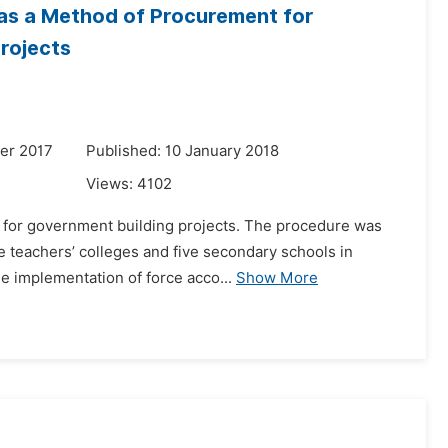
 as a Method of Procurement for
rojects
er 2017
Published: 10 January 2018
Views:
4102
t for government building projects. The procedure was
 teachers’ colleges and five secondary schools in
he implementation of force acco...
Show More