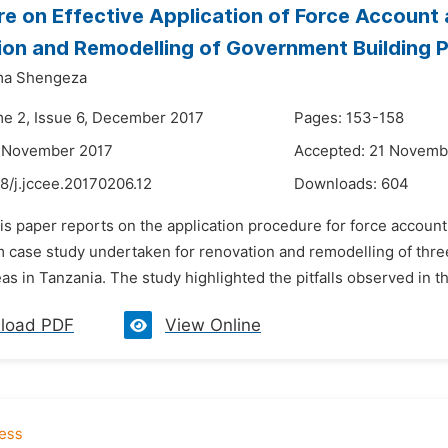
e on Effective Application of Force Account
on and Remodelling of Government Building P
ma Shengeza
me 2, Issue 6, December 2017
Pages: 153-158
6 November 2017
Accepted: 21 Novemb
8/j.jccee.20170206.12
Downloads:
604
his paper reports on the application procedure for force accoun
m case study undertaken for renovation and remodelling of three
eas in Tanzania. The study highlighted the pitfalls observed in t
load PDF
View Online