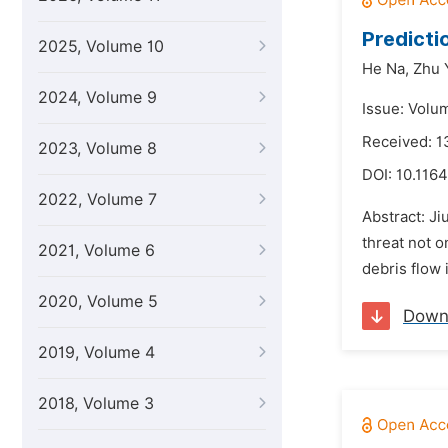
Predicti
2025, Volume 10
He Na,
Zhu 
2024, Volume 9
Issue: Volu
Received: 1
2023, Volume 8
DOI:
10.1164
2022, Volume 7
Abstract: Ji
threat not o
2021, Volume 6
debris flow 
2020, Volume 5
Down
2019, Volume 4
2018, Volume 3