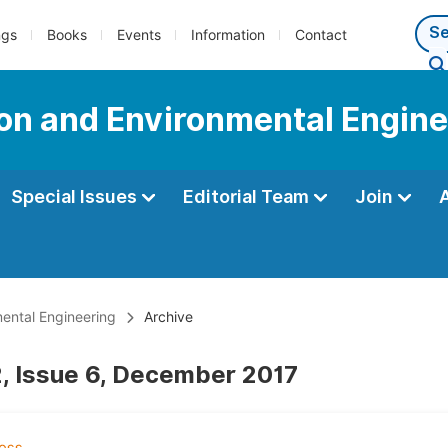
ngs
Books
Events
Information
Contact
tion and Environmental Engin
Special Issues
Editorial Team
Join
mental Engineering
Archive
, Issue 6, December 2017