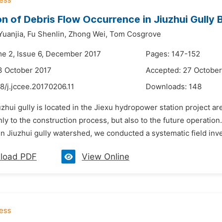
on of Debris Flow Occurrence in Jiuzhui Gully 
Yuanjia,
Fu Shenlin,
Zhong Wei,
Tom Cosgrove
me 2, Issue 6, December 2017
Pages: 147-152
3 October 2017
Accepted: 27 October
8/j.jccee.20170206.11
Downloads:
148
uzhui gully is located in the Jiexu hydropower station project ar
nly to the construction process, but also to the future operation
in Jiuzhui gully watershed, we conducted a systematic field inves
load PDF
View Online