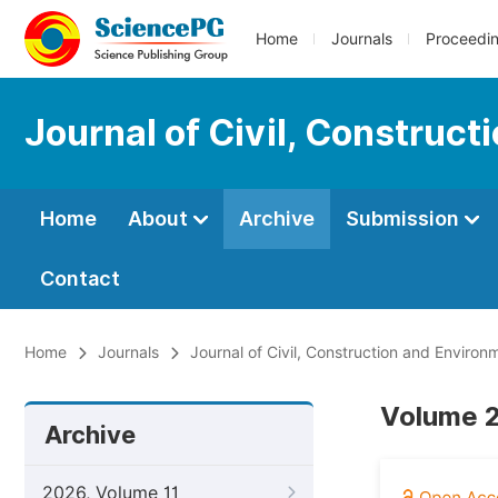
Home
Journals
Proceedi
Journal of Civil, Construc
Home
About
Archive
Submission
Contact
Home
Journals
Journal of Civil, Construction and Environ
Volume 2
Archive
2026, Volume 11