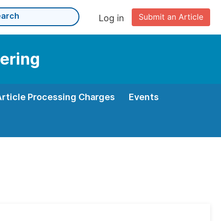
Submit an Article
Log in
eering
Article Processing Charges
Events