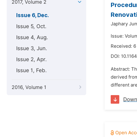
2017, Volume 2
Procedur
Renovati
Issue 6, Dec.
Japhary Ju
Issue 5, Oct.
Issue: Volu
Issue 4, Aug.
Received: 
Issue 3, Jun.
DOI:
10.1164
Issue 2, Apr.
Abstract: T
Issue 1, Feb.
derived fro
different ar
2016, Volume 1
Down