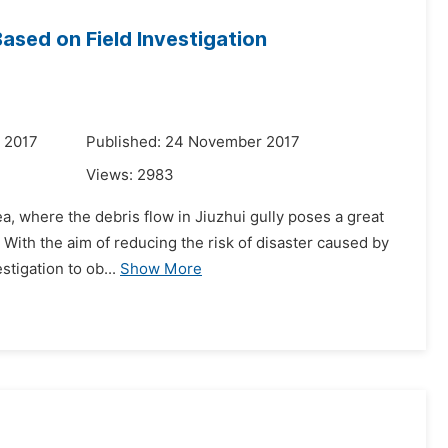
Based on Field Investigation
 2017
Published: 24 November 2017
Views:
2983
ea, where the debris flow in Jiuzhui gully poses a great
. With the aim of reducing the risk of disaster caused by
tigation to ob...
Show More