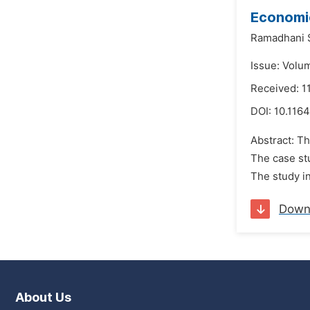
Economic
Ramadhani 
Issue: Volu
Received: 
DOI:
10.1164
Abstract: T
The case stu
The study in
Down
About Us