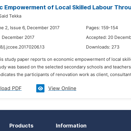
 Empowerment of Local Skilled Labour Throu
Said Tekka
me 2, Issue 6, December 2017
Pages: 159-154
11 December 2017
Accepted: 20 Decemb
8/j.jccee.20170206.13
Downloads:
273
his study paper reports on economic empowerment of local skille
dy was based on the selected secondary schools and teachers tr
dicates the participants of renovation work as client, consultant, 
load PDF
View Online
Products
Information