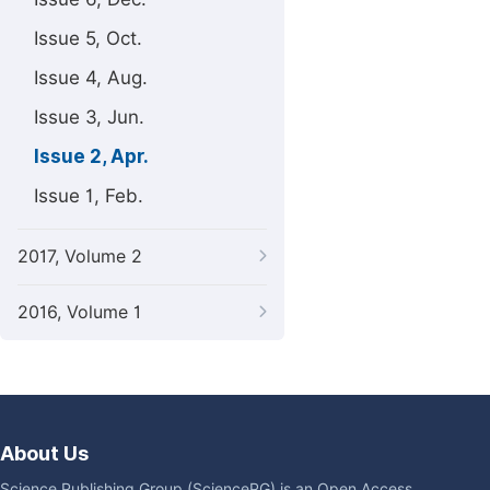
Issue 5, Oct.
Issue 4, Aug.
Issue 3, Jun.
Issue 2, Apr.
Issue 1, Feb.
2017, Volume 2
2016, Volume 1
About Us
Science Publishing Group (SciencePG) is an Open Access