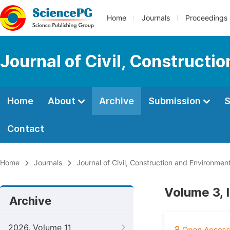
Home
Journals
Proceedings
Journal of Civil, Constructi
Home
About
Archive
Submission
S
Contact
Home
Journals
Journal of Civil, Construction and Environmen
Volume 3, I
Archive
2026, Volume 11