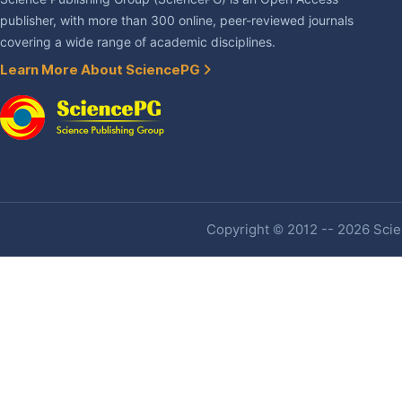
publisher, with more than 300 online, peer-reviewed journals
covering a wide range of academic disciplines.
Learn More About SciencePG
Copyright © 2012 -- 2026 Scien