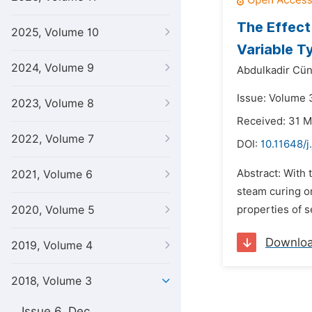
The Effect
2025, Volume 10
Variable T
2024, Volume 9
Abdulkadir Cün
Issue: Volume 3
2023, Volume 8
Received: 31 
2022, Volume 7
DOI:
10.11648/j
Abstract: With 
2021, Volume 6
steam curing on
2020, Volume 5
properties of 
Downlo
2019, Volume 4
2018, Volume 3
Issue 6, Dec.