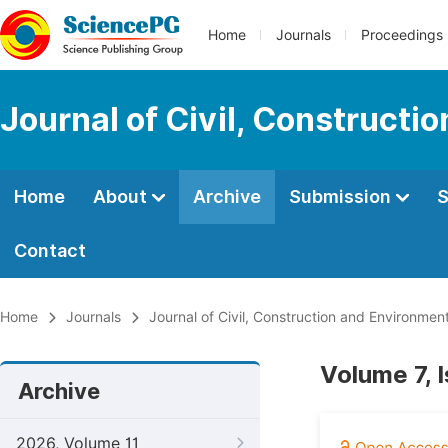
Home
Journals
Proceedings
Journal of Civil, Constructi
Home
About
Archive
Submission
S
Contact
Home
Journals
Journal of Civil, Construction and Environmen
Volume 7, 
Archive
2026, Volume 11