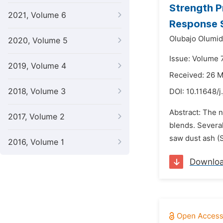
Strength P
2021, Volume 6
Response 
Olubajo Olumid
2020, Volume 5
Issue: Volume 
2019, Volume 4
Received: 26 
2018, Volume 3
DOI:
10.11648/j
Abstract: The 
2017, Volume 2
blends. Severa
saw dust ash (
2016, Volume 1
Downlo