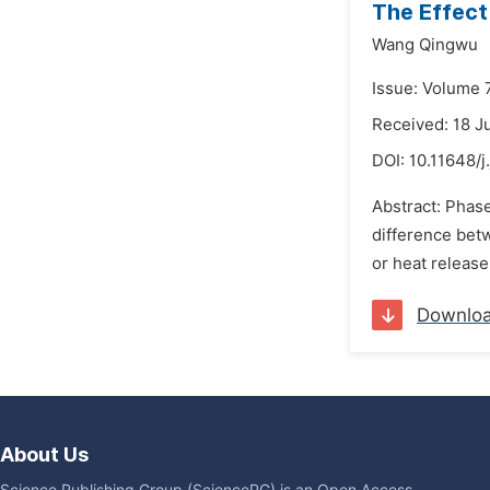
The Effect
Wang Qingwu
Issue: Volume 
Received: 18 J
DOI:
10.11648/j
Abstract: Phase
difference betw
or heat release
Downlo
About Us