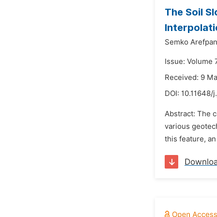
The Soil Sl
Interpolat
Semko Arefpan
Issue: Volume 
Received: 9 M
DOI:
10.11648/
Abstract: The 
various geotech
this feature, a
Downlo