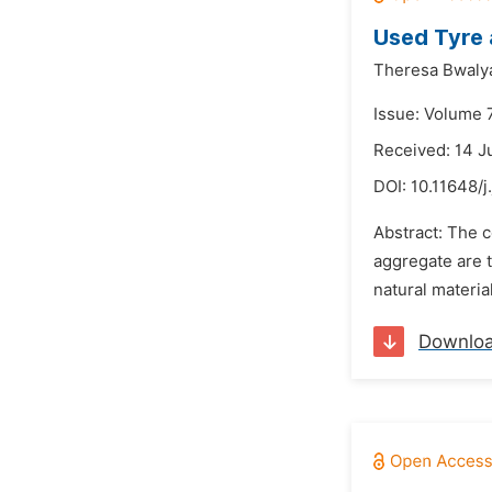
Used Tyre 
Theresa Bwaly
Issue: Volume 
Received: 14 
DOI:
10.11648/
Abstract: The c
aggregate are t
natural materia
Downlo