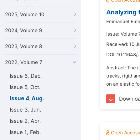
Analyzing 
2025, Volume 10
Emmanuel Emek
2024, Volume 9
Issue: Volume 
Received: 10 J
2023, Volume 8
DOI:
10.11648/j
2022, Volume 7
Abstract: The i
Issue 6, Dec.
tracks, rigid a
on an elastic fo
Issue 5, Oct.
Issue 4, Aug.
Downlo
Issue 3, Jun.
Issue 2, Apr.
Issue 1, Feb.