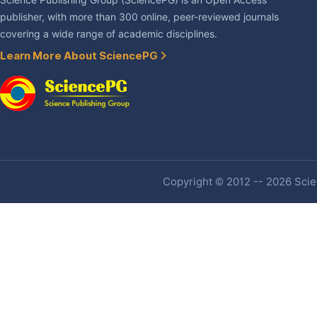
Science Publishing Group (SciencePG) is an Open Access
publisher, with more than 300 online, peer-reviewed journals
covering a wide range of academic disciplines.
Learn More About SciencePG
Copyright © 2012 -- 2026 Scien