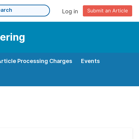
Submit an Article
Log in
eering
Article Processing Charges
Events