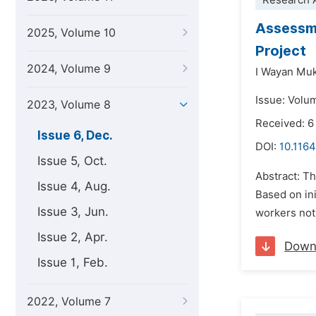
Research A
Assessme
2025, Volume 10
Project
2024, Volume 9
I Wayan Muk
Issue: Volu
2023, Volume 8
Received: 6
Issue 6, Dec.
DOI:
10.1164
Issue 5, Oct.
Abstract: T
Issue 4, Aug.
Based on in
Issue 3, Jun.
workers not 
Issue 2, Apr.
Down
Issue 1, Feb.
2022, Volume 7