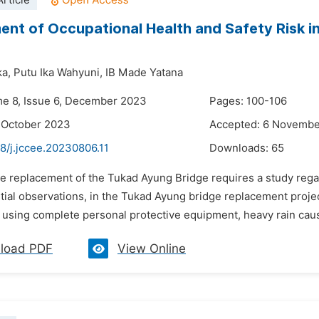
rticle
nt of Occupational Health and Safety Risk 
a,
Putu Ika Wahyuni,
IB Made Yatana
me 8, Issue 6, December 2023
Pages: 100-106
 October 2023
Accepted: 6 Novemb
8/j.jccee.20230806.11
Downloads:
65
he replacement of the Tukad Ayung Bridge requires a study rega
itial observations, in the Tukad Ayung bridge replacement proje
using complete personal protective equipment, heavy rain causin
load PDF
View Online