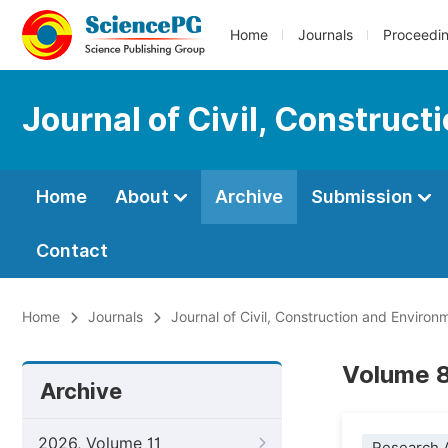
Home
Journals
Proceedi
Journal of Civil, Construc
Home
About
Archive
Submission
Contact
Home
Journals
Journal of Civil, Construction and Environ
Volume 8
Archive
2026, Volume 11