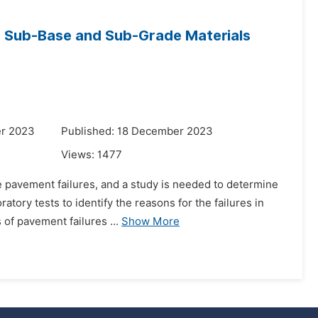
o Sub-Base and Sub-Grade Materials
er 2023
Published: 18 December 2023
Views:
1477
e pavement failures, and a study is needed to determine
atory tests to identify the reasons for the failures in
of pavement failures ...
Show More