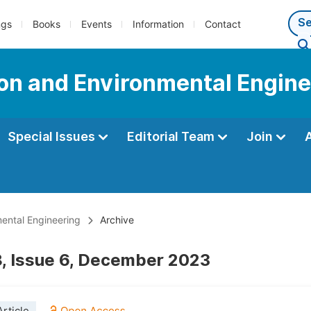
ngs
Books
Events
Information
Contact
tion and Environmental Engin
Special Issues
Editorial Team
Join
mental Engineering
Archive
, Issue 6, December 2023