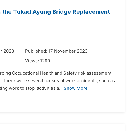
in the Tukad Ayung Bridge Replacement
er 2023
Published: 17 November 2023
Views:
1290
rding Occupational Health and Safety risk assessment.
ct there were several causes of work accidents, such as
g work to stop, activities a...
Show More