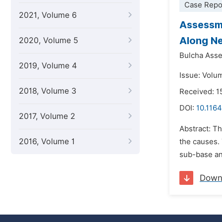
Case Repo
2021, Volume 6
Assessme
Along N
2020, Volume 5
Bulcha Asse
2019, Volume 4
Issue: Volu
2018, Volume 3
Received: 
DOI:
10.1164
2017, Volume 2
Abstract: T
2016, Volume 1
the causes. 
sub-base and
Down