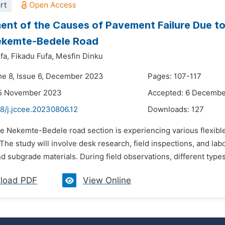
rt
nt of the Causes of Pavement Failure Due t
ekemte-Bedele Road
fa,
Fikadu Fufa,
Mesfin Dinku
me 8, Issue 6, December 2023
Pages: 107-117
15 November 2023
Accepted: 6 Decemb
8/j.jccee.20230806.12
Downloads:
127
he Nekemte-Bedele road section is experiencing various flexibl
The study will involve desk research, field inspections, and labor
 subgrade materials. During field observations, different types 
load PDF
View Online