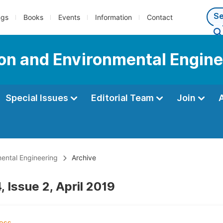
ngs
Books
Events
Information
Contact
tion and Environmental Engin
Special Issues
Editorial Team
Join
mental Engineering
Archive
 Issue 2, April 2019