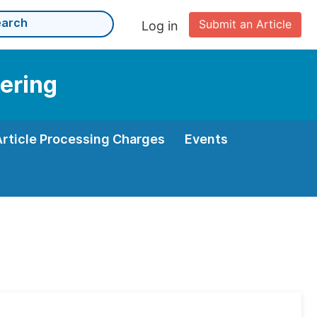
Submit an Article
Log in
eering
Article Processing Charges
Events