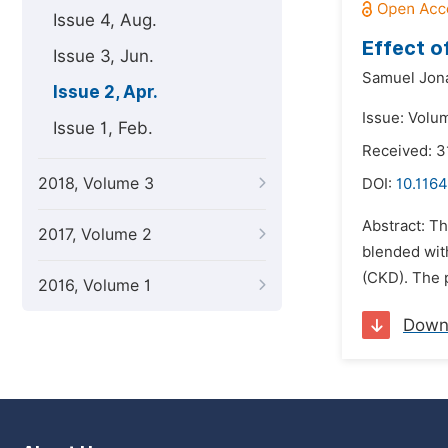
Issue 4, Aug.
Effect o
Issue 3, Jun.
Samuel Jon
Issue 2, Apr.
Issue: Volum
Issue 1, Feb.
Received: 3
2018, Volume 3
DOI:
10.1164
Abstract: Th
2017, Volume 2
blended wit
(CKD). The p
2016, Volume 1
Down