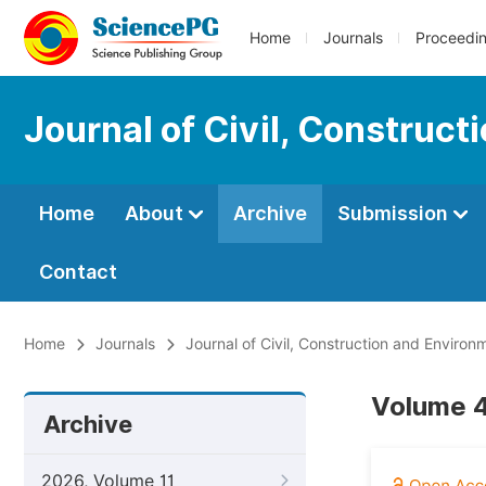
Home
Journals
Proceedi
Journal of Civil, Construc
Home
About
Archive
Submission
Contact
Home
Journals
Journal of Civil, Construction and Environ
Volume 4,
Archive
2026, Volume 11