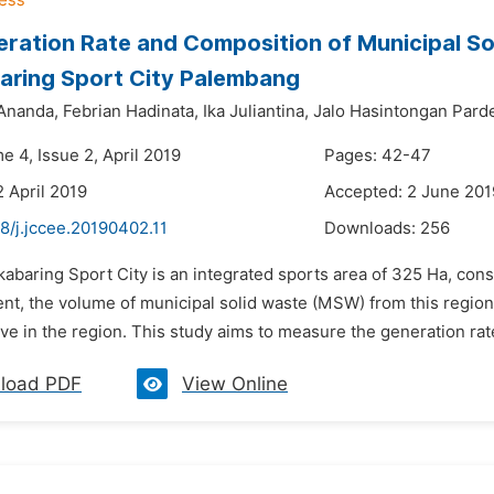
ration Rate and Composition of Municipal So
aring Sport City Palembang
Ananda,
Febrian Hadinata,
Ika Juliantina,
Jalo Hasintongan Pard
e 4, Issue 2, April 2019
Pages: 42-47
2 April 2019
Accepted: 2 June 201
8/j.jccee.20190402.11
Downloads:
256
kabaring Sport City is an integrated sports area of 325 Ha, consis
nt, the volume of municipal solid waste (MSW) from this region
ve in the region. This study aims to measure the generation rate
load PDF
View Online