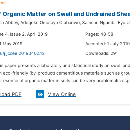
f Organic Matter on Swell and Undrained Shea
ah Abbey,
Adegoke Omotayo Olubanwo,
Samson Ngambi,
Eyo U
e 4, Issue 2, April 2019
Pages: 48-58
1 May 2019
Accepted: 1 July 2019
8/j.jccee.20190402.12
Downloads:
291
is paper presents a laboratory and statistical study on swell a
h eco-friendly (by-product) cementitious materials such as gro
resence of organic matter in soils can be very problematic espec
load PDF
View Online