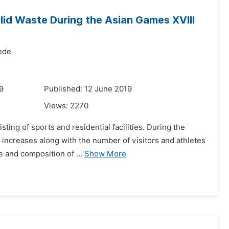
lid Waste During the Asian Games XVIII
ede
9
Published: 12 June 2019
Views:
2270
ting of sports and residential facilities. During the
 increases along with the number of visitors and athletes
 and composition of ...
Show More