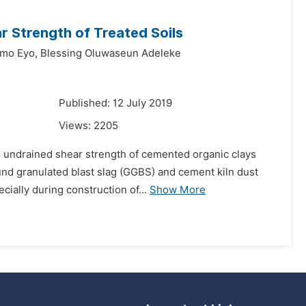
r Strength of Treated Soils
mo Eyo,
Blessing Oluwaseun Adeleke
Published: 12 July 2019
Views:
2205
nd undrained shear strength of cemented organic clays
und granulated blast slag (GGBS) and cement kiln dust
ially during construction of...
Show More