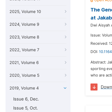
The Gene
2025, Volume 10
at Jakab
2024, Volume 9
Dwi Aisyah 
Issue: Volum
2023, Volume 8
Received: 1
2022, Volume 7
DOI:
10.1164
Abstract: Ja
2021, Volume 6
sporting eve
2020, Volume 5
who are acti
Down
2019, Volume 4
Issue 6, Dec.
Issue 5, Oct.