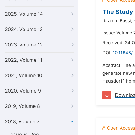
The Study
2025, Volume 14
Ibrahim Bassi,
2024, Volume 13
Issue: Volume 7
Received: 24 O
2023, Volume 12
DOI:
10.11648/j
2022, Volume 11
Abstract: The a
generate new re
2021, Volume 10
Hausdorff, home
2020, Volume 9
Downlo
2019, Volume 8
2018, Volume 7
Issue 6, Dec.