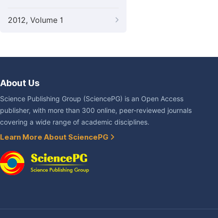
2012, Volume 1
About Us
Science Publishing Group (SciencePG) is an Open Access
publisher, with more than 300 online, peer-reviewed journals
covering a wide range of academic disciplines.
Learn More About SciencePG