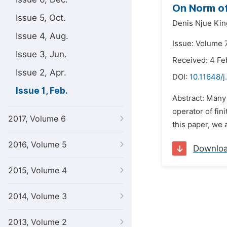
On Norm of
Issue 5, Oct.
Denis Njue Kin
Issue 4, Aug.
Issue: Volume 7
Issue 3, Jun.
Received: 4 Fe
Issue 2, Apr.
DOI:
10.11648/j
Issue 1, Feb.
Abstract: Many
operator of fin
2017, Volume 6
this paper, we 
2016, Volume 5
Downlo
2015, Volume 4
2014, Volume 3
2013, Volume 2