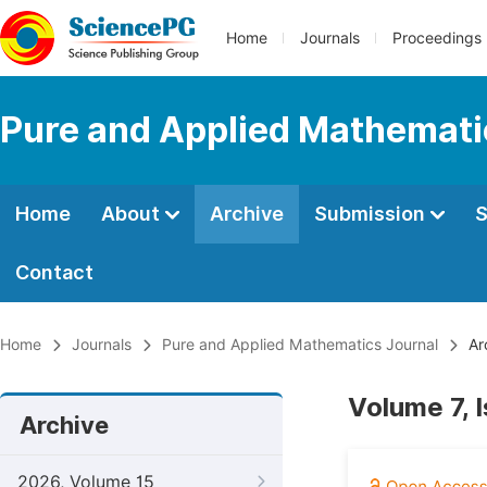
Home
Journals
Proceedings
Pure and Applied Mathemati
Home
About
Archive
Submission
S
Contact
Home
Journals
Pure and Applied Mathematics Journal
Ar
Volume 7, 
Archive
2026, Volume 15