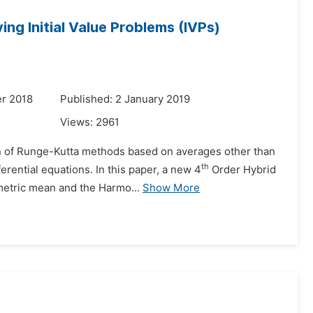
ng Initial Value Problems (IVPs)
r 2018
Published: 2 January 2019
Views:
2961
tion of Runge-Kutta methods based on averages other than
th
erential equations. In this paper, a new 4
Order Hybrid
etric mean and the Harmo...
Show More