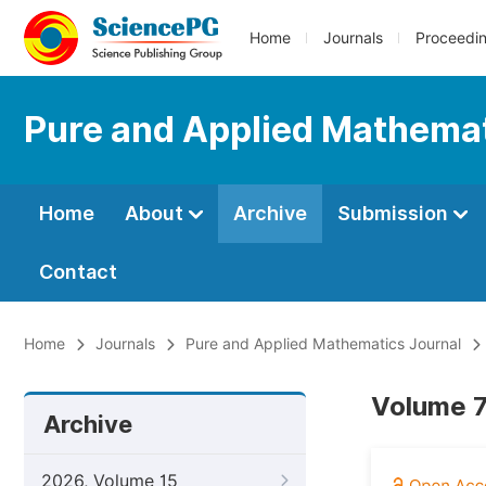
Home
Journals
Proceedi
Pure and Applied Mathemat
Home
About
Archive
Submission
Contact
Home
Journals
Pure and Applied Mathematics Journal
Volume 7
Archive
2026, Volume 15