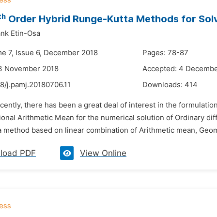
th
Order Hybrid Runge-Kutta Methods for Solvi
nk Etin-Osa
me 7, Issue 6, December 2018
Pages: 78-87
13 November 2018
Accepted: 4 Decembe
8/j.pamj.20180706.11
Downloads:
414
cently, there has been a great deal of interest in the formula
onal Arithmetic Mean for the numerical solution of Ordinary diff
 method based on linear combination of Arithmetic mean, Geom
load PDF
View Online