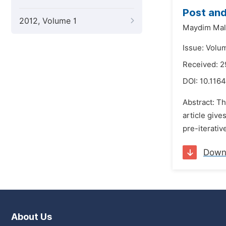
Post and
2012, Volume 1
Maydim Mal
Issue: Volu
Received: 
DOI:
10.116
Abstract: T
article give
pre-iterativ
Down
About Us