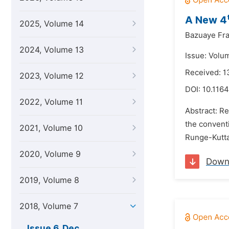
A New 4
2025, Volume 14
Bazuaye Fra
2024, Volume 13
Issue: Volu
Received: 
2023, Volume 12
DOI:
10.1164
2022, Volume 11
Abstract: Re
the conventi
2021, Volume 10
Runge-Kutta
2020, Volume 9
Down
2019, Volume 8
2018, Volume 7
Issue 6, Dec.