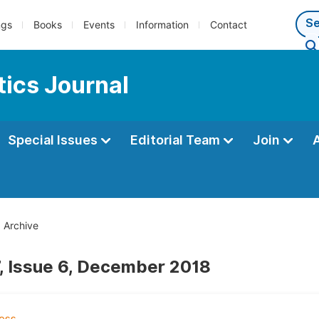
ngs
Books
Events
Information
Contact
ics Journal
Special Issues
Editorial Team
Join
Archive
, Issue 6, December 2018