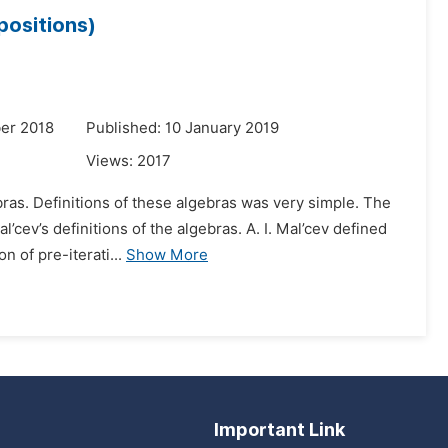
positions)
er 2018
Published: 10 January 2019
Views:
2017
ras. Definitions of these algebras was very simple. The
’cev’s definitions of the algebras. A. I. Mal’cev defined
n of pre-iterati...
Show More
Important Link