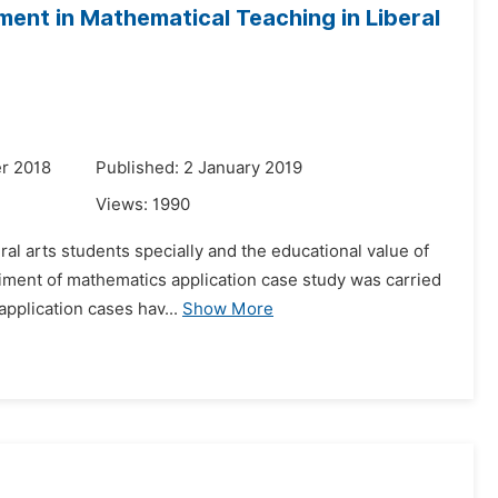
ent in Mathematical Teaching in Liberal
r 2018
Published: 2 January 2019
Views:
1990
ral arts students specially and the educational value of
riment of mathematics application case study was carried
application cases hav...
Show More