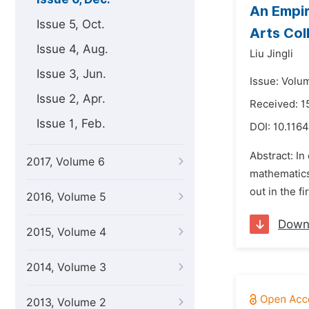
An Empir
Issue 5, Oct.
Arts Col
Issue 4, Aug.
Liu Jingli
Issue 3, Jun.
Issue: Volu
Issue 2, Apr.
Received: 
Issue 1, Feb.
DOI:
10.1164
Abstract: In
2017, Volume 6
mathematics
out in the f
2016, Volume 5
Down
2015, Volume 4
2014, Volume 3
2013, Volume 2