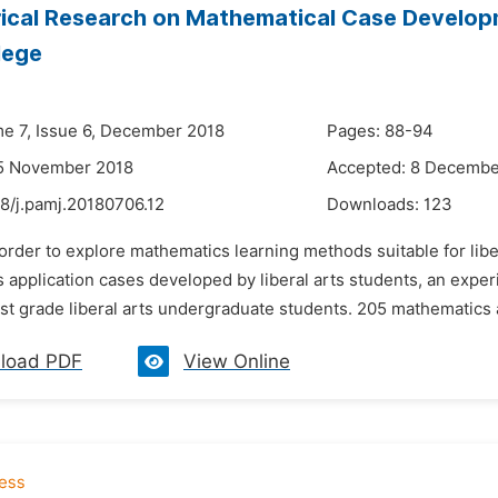
ical Research on Mathematical Case Developm
lege
me 7, Issue 6, December 2018
Pages: 88-94
15 November 2018
Accepted: 8 Decembe
8/j.pamj.20180706.12
Downloads:
123
 order to explore mathematics learning methods suitable for libe
 application cases developed by liberal arts students, an expe
irst grade liberal arts undergraduate students. 205 mathematics 
load PDF
View Online