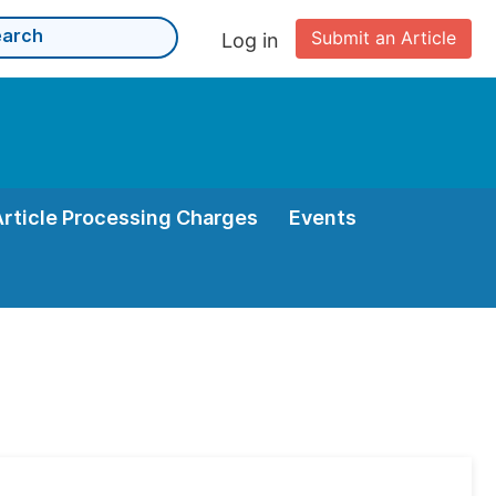
Submit an Article
Log in
Article Processing Charges
Events