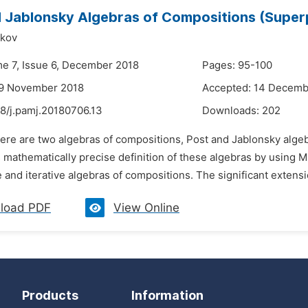
 Jablonsky Algebras of Compositions (Super
kov
me 7, Issue 6, December 2018
Pages: 95-100
29 November 2018
Accepted: 14 Decemb
48/j.pamj.20180706.13
Downloads:
202
here are two algebras of compositions, Post and Jablonsky algeb
s mathematically precise definition of these algebras by using Mal
e and iterative algebras of compositions. The significant extensio
load PDF
View Online
Products
Information