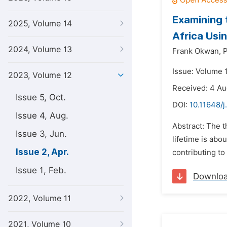
Examining 
2025, Volume 14
Africa Usi
2024, Volume 13
Frank Okwan,
P
Issue: Volume 1
2023, Volume 12
Received: 4 A
Issue 5, Oct.
DOI:
10.11648/
Issue 4, Aug.
Abstract: The 
Issue 3, Jun.
lifetime is abo
Issue 2, Apr.
contributing to
Issue 1, Feb.
Downlo
2022, Volume 11
2021, Volume 10