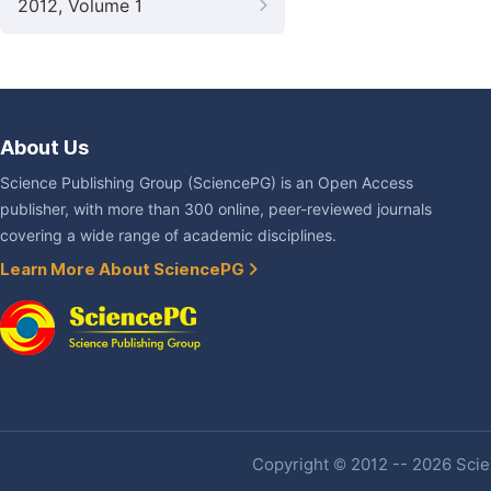
2012, Volume 1
About Us
Science Publishing Group (SciencePG) is an Open Access
publisher, with more than 300 online, peer-reviewed journals
covering a wide range of academic disciplines.
Learn More About SciencePG
Copyright © 2012 -- 2026 Scien