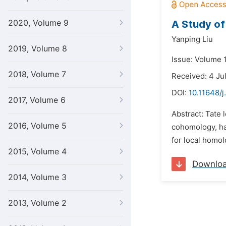
2020, Volume 9
A Study of
Yanping Liu
2019, Volume 8
Issue: Volume 1
2018, Volume 7
Received: 4 Ju
DOI:
10.11648/
2017, Volume 6
Abstract: Tate 
2016, Volume 5
cohomology, ha
for local homol
2015, Volume 4
Downlo
2014, Volume 3
2013, Volume 2