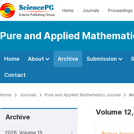
Home
Journals
Proceedings
Pure and Applied Mathemati
Home
About
Archive
Submission
S
Contact
Home
Journals
Pure and Applied Mathematics Journal
Ar
Volume 12,
Archive
2026, Volume 15