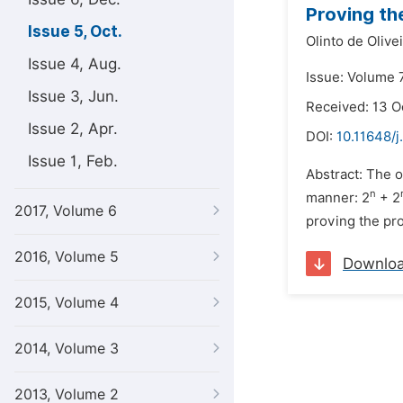
Proving th
Issue 5, Oct.
Olinto de Olive
Issue 4, Aug.
Issue: Volume 7
Issue 3, Jun.
Received: 13 O
Issue 2, Apr.
DOI:
10.11648/
Issue 1, Feb.
Abstract: The o
n
manner: 2
+ 2
2017, Volume 6
proving the pro
2016, Volume 5
Downlo
2015, Volume 4
2014, Volume 3
2013, Volume 2