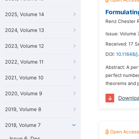
Formulatin
2025, Volume 14
Renz Chester 
2024, Volume 13
Issue: Volume 7
Received: 17 
2023, Volume 12
DOI:
10.11648/j
2022, Volume 11
Abstract: A per
perfect number
2021, Volume 10
theorems and pr
2020, Volume 9
Downlo
2019, Volume 8
2018, Volume 7
Issue 6, Dec.