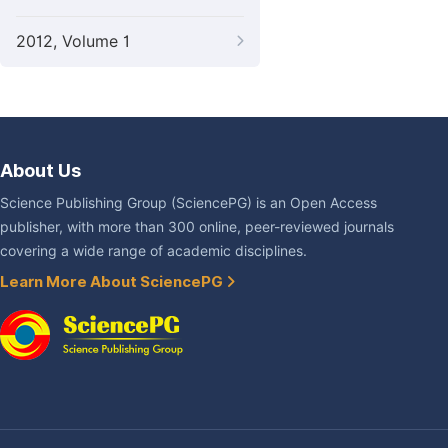
2012, Volume 1
About Us
Science Publishing Group (SciencePG) is an Open Access
publisher, with more than 300 online, peer-reviewed journals
covering a wide range of academic disciplines.
Learn More About SciencePG