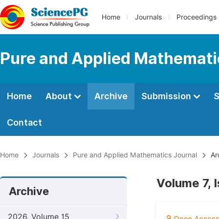
Home
Journals
Proceedings
Pure and Applied Mathemati
Home
About
Archive
Submission
S
Contact
Home
Journals
Pure and Applied Mathematics Journal
Ar
Volume 7, 
Archive
2026, Volume 15