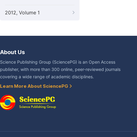
2012, Volume 1
About Us
Science Publishing Group (SciencePG) is an Open Access
publisher, with more than 300 online, peer-reviewed journals
covering a wide range of academic disciplines.
Learn More About SciencePG