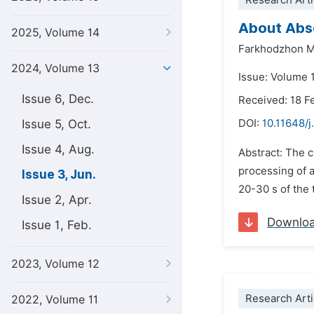
Research Arti
About Abso
2025, Volume 14
Farkhodzhon M
2024, Volume 13
Issue: Volume 
Issue 6, Dec.
Received: 18 F
Issue 5, Oct.
DOI:
10.11648/
Issue 4, Aug.
Abstract: The c
processing of a
Issue 3, Jun.
20-30 s of the 
Issue 2, Apr.
Downlo
Issue 1, Feb.
2023, Volume 12
Research Arti
2022, Volume 11