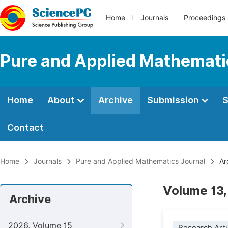
Home
Journals
Proceedings
Pure and Applied Mathemati
Home
About
Archive
Submission
S
Contact
Home
Journals
Pure and Applied Mathematics Journal
Ar
Volume 13,
Archive
2026, Volume 15