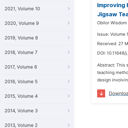
Improving 
2021, Volume 10
Jigsaw Te
Obilor Wisdom
2020, Volume 9
Issue: Volume 
2019, Volume 8
Received: 27 
2018, Volume 7
DOI:
10.11648/
Abstract: This
2017, Volume 6
teaching metho
design involvin
2016, Volume 5
Downlo
2015, Volume 4
2014, Volume 3
2013, Volume 2