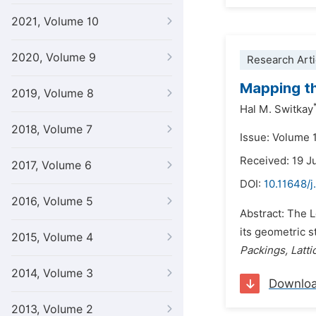
2021, Volume 10
2020, Volume 9
Research Arti
Mapping th
2019, Volume 8
Hal M. Switkay
2018, Volume 7
Issue: Volume 
Received: 19 J
2017, Volume 6
DOI:
10.11648/
2016, Volume 5
Abstract: The L
its geometric s
2015, Volume 4
Packings, Latt
2014, Volume 3
Downlo
2013, Volume 2