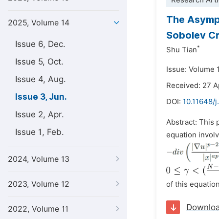
Research Arti
The Asympt
2025, Volume 14
Sobolev Cr
Issue 6, Dec.
*
Shu Tian
Issue 5, Oct.
Issue: Volume 
Issue 4, Aug.
Received: 27 A
Issue 3, Jun.
DOI:
10.11648/
Issue 2, Apr.
Abstract: This 
Issue 1, Feb.
equation involv
2024, Volume 13
2023, Volume 12
of this equation
Downlo
2022, Volume 11