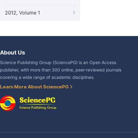
2012, Volume 1
About Us
Science Publishing Group (SciencePG) is an Open Access
publisher, with more than 300 online, peer-reviewed journals
covering a wide range of academic disciplines.
Learn More About SciencePG