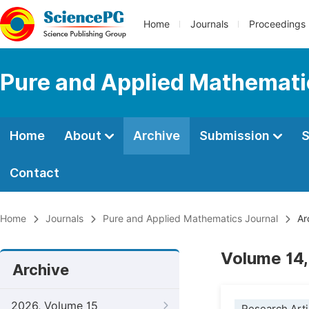
Home
Journals
Proceedings
Pure and Applied Mathemati
Home
About
Archive
Submission
S
Contact
Home
Journals
Pure and Applied Mathematics Journal
Ar
Volume 14,
Archive
2026, Volume 15