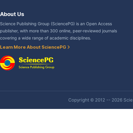
About Us
Science Publishing Group (SciencePG) is an Open Access
publisher, with more than 300 online, peer-reviewed journals
covering a wide range of academic disciplines.
Learn More About SciencePG
Copyright © 2012 -- 2026 Scien