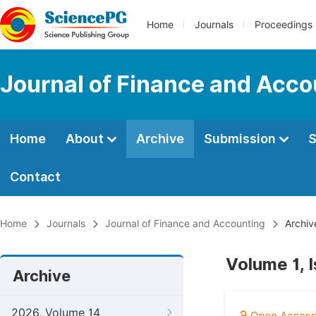
Home
Journals
Proceedings
Journal of Finance and Acco
Home
About
Archive
Submission
S
Contact
Home
Journals
Journal of Finance and Accounting
Archiv
Volume 1, 
Archive
2026, Volume 14