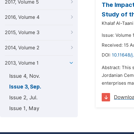
2017, Volume 5
The Impact
Study of t
2016, Volume 4
Khalaf Al-Taani
2015, Volume 3
Issue: Volume 
Received: 15 A
2014, Volume 2
DOI:
10.11648/j
2013, Volume 1
Abstract: This 
Jordanian Ceme
Issue 4, Nov.
enterprises may
Issue 3, Sep.
Downlo
Issue 2, Jul.
Issue 1, May