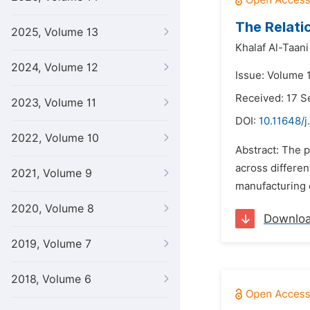
The Relati
2025, Volume 13
Khalaf Al-Taani
2024, Volume 12
Issue: Volume 
Received: 17 
2023, Volume 11
DOI:
10.11648/j
2022, Volume 10
Abstract: The p
across differen
2021, Volume 9
manufacturing 
2020, Volume 8
Downlo
2019, Volume 7
2018, Volume 6