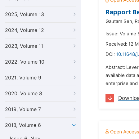
Rapport Be
2025, Volume 13
Gautam Sen,
R
2024, Volume 12
Issue: Volume 
Received: 12 M
2023, Volume 11
DOI:
10.11648/j
2022, Volume 10
Abstract: Lever
available data 
2021, Volume 9
enterprise and 
2020, Volume 8
Downlo
2019, Volume 7
2018, Volume 6
Issue 6, Nov.