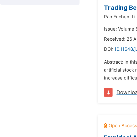
Trading Be
Pan Fuchen,
Li
Issue: Volume 
Received: 26 A
DOI:
10.11648/j
Abstract: In th
artiﬁcial stock
increase diffic
Downlo