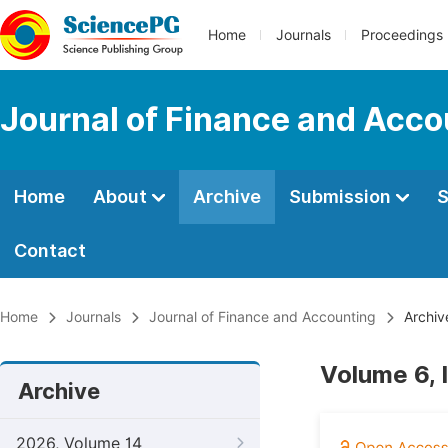
Home
Journals
Proceedings
Journal of Finance and Acco
Home
About
Archive
Submission
S
Contact
Home
Journals
Journal of Finance and Accounting
Archiv
Volume 6, 
Archive
2026, Volume 14