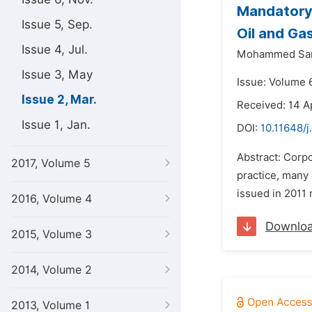
Mandatory 
Issue 5, Sep.
Oil and Ga
Issue 4, Jul.
Mohammed San
Issue 3, May
Issue: Volume 
Issue 2, Mar.
Received: 14 A
Issue 1, Jan.
DOI:
10.11648/j
Abstract: Corpo
2017, Volume 5
practice, many 
issued in 2011 
2016, Volume 4
Downlo
2015, Volume 3
2014, Volume 2
2013, Volume 1