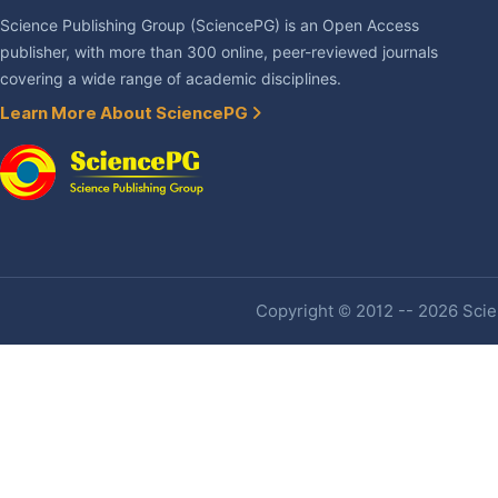
Science Publishing Group (SciencePG) is an Open Access
publisher, with more than 300 online, peer-reviewed journals
covering a wide range of academic disciplines.
Learn More About SciencePG
Copyright © 2012 -- 2026 Scien