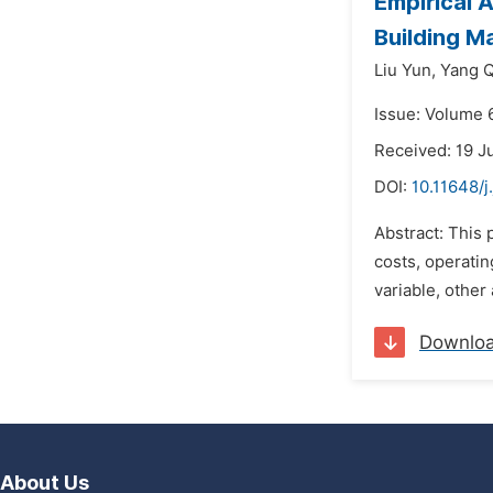
Empirical 
Building Ma
Liu Yun,
Yang 
Issue: Volume 
Received: 19 J
DOI:
10.11648/j
Abstract: This 
costs, operatin
variable, other
Downlo
About Us