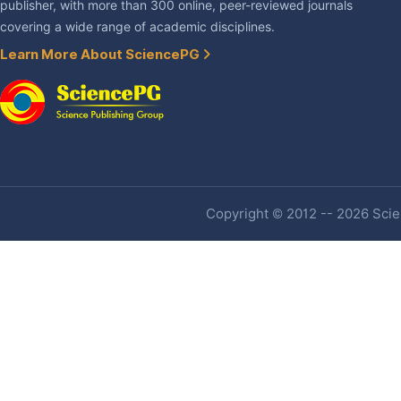
publisher, with more than 300 online, peer-reviewed journals
covering a wide range of academic disciplines.
Learn More About SciencePG
Copyright © 2012 -- 2026 Scien