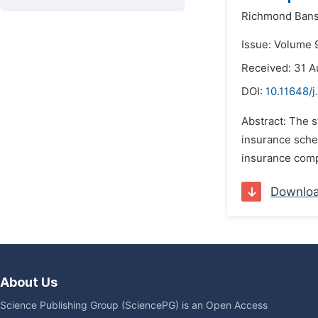
Richmond Bans
Issue: Volume 
Received: 31 A
DOI:
10.11648/j
Abstract: The s
insurance sche
insurance compa
Downlo
About Us
Science Publishing Group (SciencePG) is an Open Access