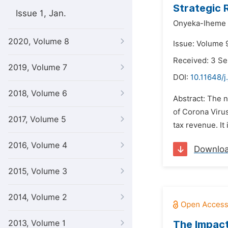
Strategic 
Issue 1, Jan.
Onyeka-Iheme 
2020, Volume 8
Issue: Volume 
Received: 3 S
2019, Volume 7
DOI:
10.11648/j
2018, Volume 6
Abstract: The 
of Corona Virus
2017, Volume 5
tax revenue. It 
2016, Volume 4
Downlo
2015, Volume 3
2014, Volume 2
2013, Volume 1
The Impact