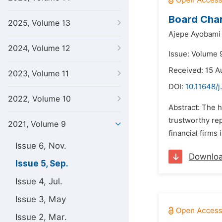
Board Chara
2025, Volume 13
Ajepe Ayobami
2024, Volume 12
Issue: Volume 
Received: 15 A
2023, Volume 11
DOI:
10.11648/j
2022, Volume 10
Abstract: The h
trustworthy rep
2021, Volume 9
financial firms
Issue 6, Nov.
Downlo
Issue 5, Sep.
Issue 4, Jul.
Issue 3, May
Issue 2, Mar.