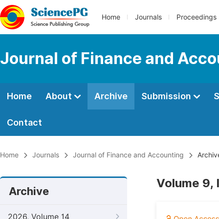
Home
Journals
Proceedings
Journal of Finance and Acco
Home
About
Archive
Submission
S
Contact
Home
Journals
Journal of Finance and Accounting
Archiv
Volume 9, 
Archive
2026, Volume 14