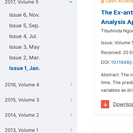
2017, Volume 5
The Ex-ant
Issue 6, Nov.
Analysis 
Issue 5, Sep.
Tibuhinda Ngon
Issue 4, Jul.
Issue: Volume 5
Issue 3, May
Received: 20 
Issue 2, Mar.
DOI:
10.11648/j
Issue 1, Jan.
Abstract: The i
time. The predi
2016, Volume 4
variables as dr
2015, Volume 3
Downlo
2014, Volume 2
2013, Volume 1