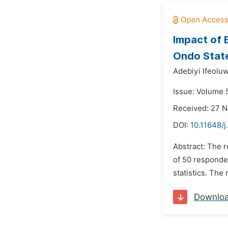
Impact of 
Ondo Stat
Adebiyi Ifeolu
Issue: Volume 5
Received: 27 
DOI:
10.11648/j
Abstract: The r
of 50 responden
statistics. The
Downlo