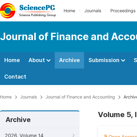
Home
Journals
Proceedings
Journal of Finance and Acco
Home
About
Archive
Submission
S
Contact
Home
Journals
Journal of Finance and Accounting
Archiv
Volume 5, 
Archive
2026, Volume 14