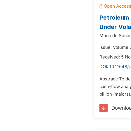
Petroleum 
Under Vola
Maria do Socor
Issue: Volume 5
Received: 5 N
DOI:
10.11648/j
Abstract: To de
cash-flow anal
billion (majors
Downlo