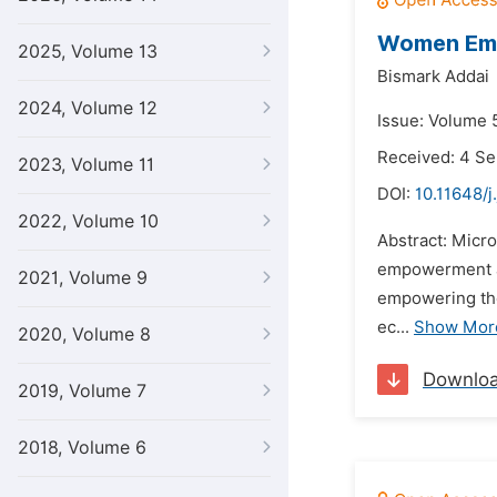
Women Emp
2025, Volume 13
Bismark Addai
2024, Volume 12
Issue: Volume 5
Received: 4 S
2023, Volume 11
DOI:
10.11648/j
2022, Volume 10
Abstract: Micr
empowerment an
2021, Volume 9
empowering the
ec...
Show Mor
2020, Volume 8
Downlo
2019, Volume 7
2018, Volume 6