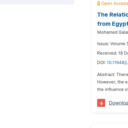
The Relati
from Egypt
Mohamed Galal
Issue: Volume 5
Received: 18 
DOI:
10.11648/j
Abstract: There
However, the ex
the influence o
Downlo