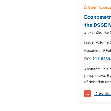
Econometri
the DSGE 
Zhi-qi Zhu,
Ke 
Issue: Volume 5
Received: 9 Fe
DOI:
10.11648/j
Abstract: This 
perspective. B
of debt risk un
Downlo