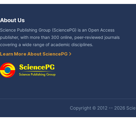
About Us
Science Publishing Group (SciencePG) is an Open Access
publisher, with more than 300 online, peer-reviewed journals
covering a wide range of academic disciplines.
Learn More About SciencePG
Copyright © 2012 -- 2026 Scien