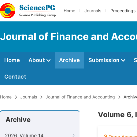
Home
Journals
Proceedings
Journal of Finance and Acco
Home
About
Archive
Submission
S
Contact
Home
Journals
Journal of Finance and Accounting
Archiv
Volume 6, 
Archive
2026, Volume 14