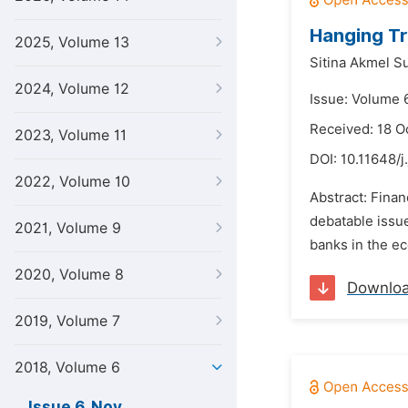
Hanging Tr
2025, Volume 13
Sitina Akmel Su
2024, Volume 12
Issue: Volume 
Received: 18 O
2023, Volume 11
DOI:
10.11648/j
2022, Volume 10
Abstract: Finan
debatable issues
2021, Volume 9
banks in the ec
2020, Volume 8
Downlo
2019, Volume 7
2018, Volume 6
Issue 6, Nov.