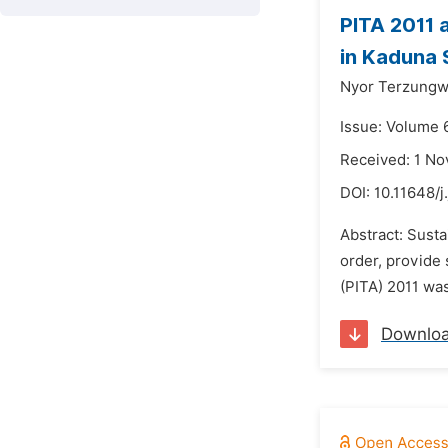
PITA 2011 
in Kaduna 
Nyor Terzungw
Issue: Volume 
Received: 1 N
DOI:
10.11648/j
Abstract: Sust
order, provide 
(PITA) 2011 was
Downlo