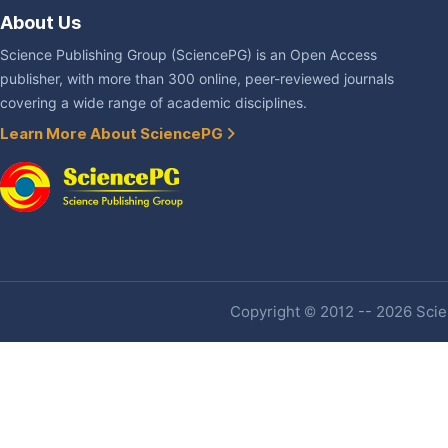
About Us
Science Publishing Group (SciencePG) is an Open Access
publisher, with more than 300 online, peer-reviewed journals
covering a wide range of academic disciplines.
Learn More About SciencePG
Copyright © 2012 -- 2026 Scien