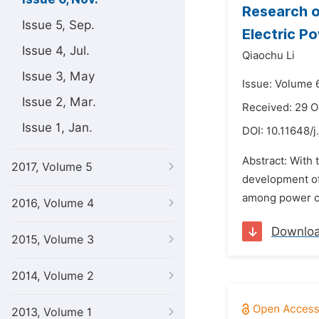
Research o
Issue 5, Sep.
Electric P
Issue 4, Jul.
Qiaochu Li
Issue 3, May
Issue: Volume 
Issue 2, Mar.
Received: 29 O
Issue 1, Jan.
DOI:
10.11648/j
Abstract: With 
2017, Volume 5
development of 
among power co
2016, Volume 4
Downlo
2015, Volume 3
2014, Volume 2
2013, Volume 1