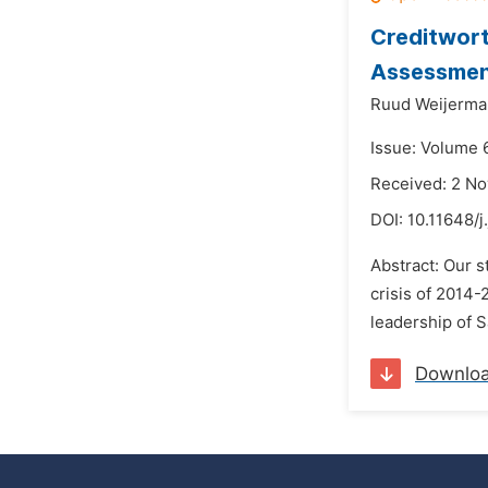
Creditwort
Assessment
Ruud Weijerma
Issue: Volume 
Received: 2 N
DOI:
10.11648/j
Abstract: Our s
crisis of 2014-
leadership of S
Downlo