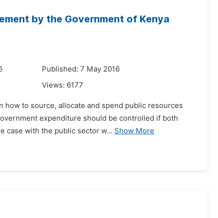
agement by the Government of Kenya
6
Published: 7 May 2016
Views:
6177
on how to source, allocate and spend public resources
 government expenditure should be controlled if both
 case with the public sector w...
Show More