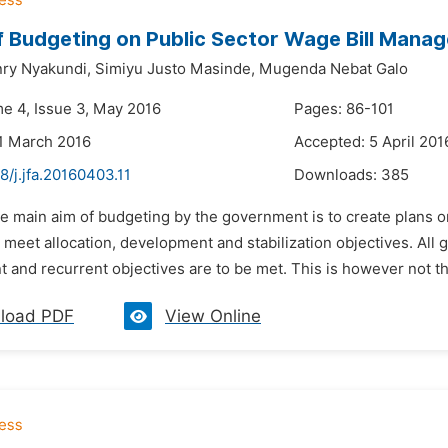
f Budgeting on Public Sector Wage Bill Man
ry Nyakundi,
Simiyu Justo Masinde,
Mugenda Nebat Galo
me 4, Issue 3, May 2016
Pages: 86-101
1 March 2016
Accepted: 5 April 201
8/j.jfa.20160403.11
Downloads:
385
he main aim of budgeting by the government is to create plans 
 meet allocation, development and stabilization objectives. All
and recurrent objectives are to be met. This is however not the
load PDF
View Online