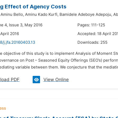
g Effect of Agency Costs
minu Bello,
Aminu Kado Kurfi,
Bamidele Adeboye Adepoju,
Ab
me 4, Issue 3, May 2016
Pages: 111-125
 April 2016
Accepted: 18 April 20
8/j.jfa.20160403.13
Downloads:
255
he objective of this study is to implement Analysis of Moment S
overnance on Post – Seasoned Equity Offerings (SEO’s) perform
ediating variable between them. We conjecture that the mediatin
load PDF
View Online