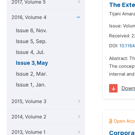
2017, Volume 5
The Exte
Tijani Amar
2016, Volume 4
Issue: Volu
Issue 6, Nov.
Received: 2
Issue 5, Sep.
DOI:
10.1164
Issue 4, Jul.
Abstract: Th
Issue 3, May
The concept 
Issue 2, Mar.
internal and
Issue 1, Jan.
Down
2015, Volume 3
2014, Volume 2
2013, Volume 1
Corporat