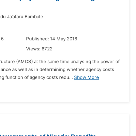
du Ja’afaru Bambale
16
Published: 14 May 2016
Views:
6722
tructure (AMOS) at the same time analysing the power of
ance as well as in determining whether agency costs
g function of agency costs redu...
Show More