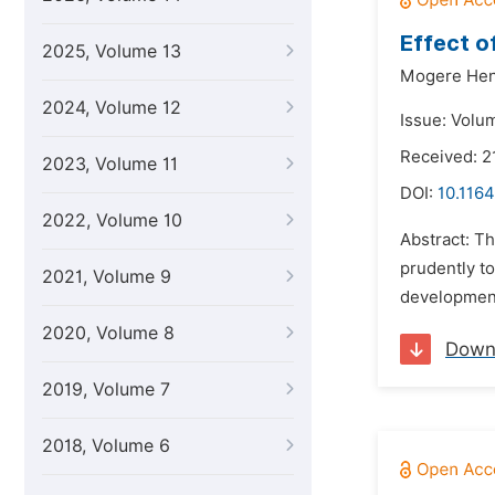
Effect o
2025, Volume 13
Mogere Hen
2024, Volume 12
Issue: Volu
Received: 2
2023, Volume 11
DOI:
10.1164
2022, Volume 10
Abstract: T
prudently to
2021, Volume 9
development 
2020, Volume 8
Down
2019, Volume 7
2018, Volume 6