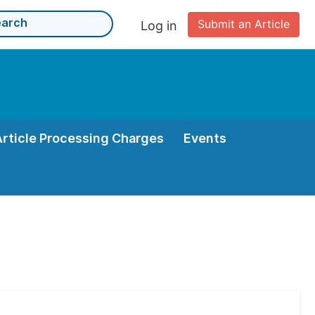
Submit an Article
Log in
Article Processing Charges
Events