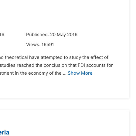
16
Published: 20 May 2016
Views:
16591
d theoretical have attempted to study the effect of
 studies reached the conclusion that FDI accounts for
stment in the economy of the ...
Show More
eria