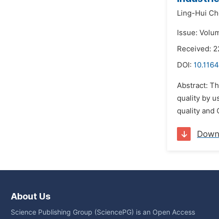
Ling-Hui Ch
Issue: Volu
Received: 2
DOI:
10.1164
Abstract: Th
quality by u
quality and
Down
About Us
Science Publishing Group (SciencePG) is an Open Access