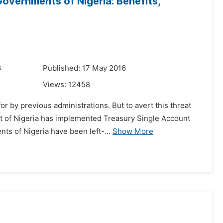
overnments of Nigeria: Benefits,
6
Published: 17 May 2016
Views:
12458
or by previous administrations. But to avert this threat
t of Nigeria has implemented Treasury Single Account
ts of Nigeria have been left-...
Show More