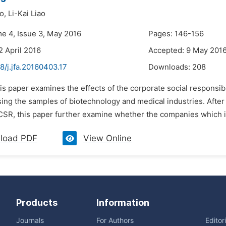
o,
Li-Kai Liao
me 4, Issue 3, May 2016
Pages: 146-156
2 April 2016
Accepted: 9 May 201
8/j.jfa.20160403.17
Downloads:
208
is paper examines the effects of the corporate social responsib
sing the samples of biotechnology and medical industries. Afte
 CSR, this paper further examine whether the companies which in
load PDF
View Online
Products
Information
Journals
For Authors
Editor