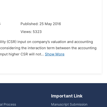
6
Published: 25 May 2016
Views:
5323
ility (CSR) input on company’s valuation and accounting
r considering the interaction term between the accounting
put higher CSR will not...
Show More
Important Link
ial Process
Manuscript Submission