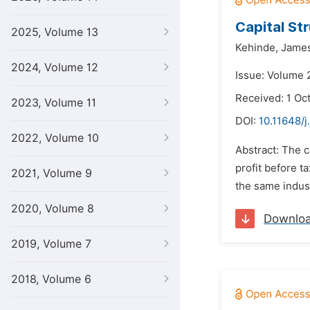
Capital St
2025, Volume 13
Kehinde,
Jame
2024, Volume 12
Issue: Volume 
Received: 1 Oc
2023, Volume 11
DOI:
10.11648/j
2022, Volume 10
Abstract: The c
profit before t
2021, Volume 9
the same indust
2020, Volume 8
Downlo
2019, Volume 7
2018, Volume 6