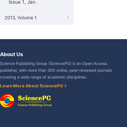
Issue 1, Jan.
2013, Volume 1
About Us
Science Publishing Group (SciencePG) is an Open Access
publisher, with more than 300 online, peer-reviewed journals
covering a wide range of academic disciplines.
Learn More About SciencePG