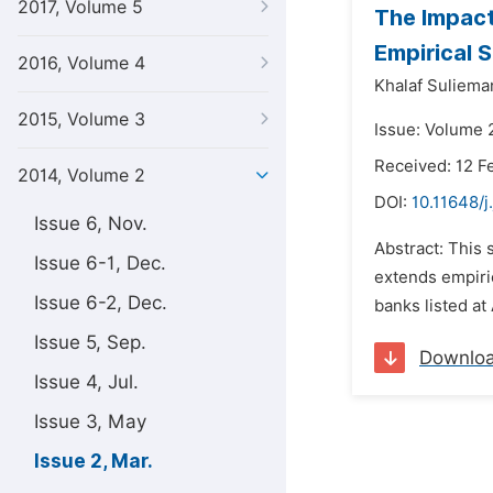
2017, Volume 5
The Impact
Empirical 
2016, Volume 4
Khalaf Sulieman
2015, Volume 3
Issue: Volume 
Received: 12 F
2014, Volume 2
DOI:
10.11648/j
Issue 6, Nov.
Abstract: This
Issue 6-1, Dec.
extends empiric
Issue 6-2, Dec.
banks listed at
Issue 5, Sep.
Downlo
Issue 4, Jul.
Issue 3, May
Issue 2, Mar.