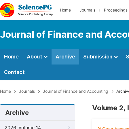
Home
Journals
Proceedings
Journal of Finance and Acco
Home
About
Archive
Submission
S
Contact
Home
Journals
Journal of Finance and Accounting
Archiv
Volume 2, 
Archive
2026, Volume 14