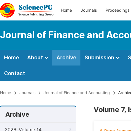
Home
Journals
Proceedings
Journal of Finance and Acco
Home
About
Archive
Submission
S
Contact
Home
Journals
Journal of Finance and Accounting
Archiv
Volume 7, 
Archive
2026, Volume 14