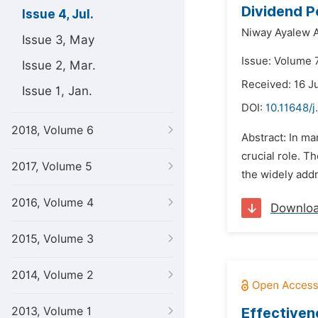
Dividend P
Issue 4, Jul.
Niway Ayalew 
Issue 3, May
Issue: Volume 7
Issue 2, Mar.
Received: 16 J
Issue 1, Jan.
DOI:
10.11648/j
2018, Volume 6
Abstract: In m
crucial role. T
2017, Volume 5
the widely addr
2016, Volume 4
Downlo
2015, Volume 3
2014, Volume 2
2013, Volume 1
Effectiven