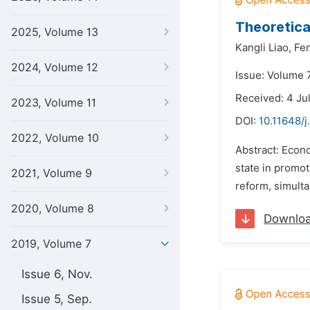
Theoretica
2025, Volume 13
Kangli Liao,
Fe
2024, Volume 12
Issue: Volume 7
Received: 4 Ju
2023, Volume 11
DOI:
10.11648/j
2022, Volume 10
Abstract: Econom
state in promot
2021, Volume 9
reform, simulta
2020, Volume 8
Downlo
2019, Volume 7
Issue 6, Nov.
Issue 5, Sep.