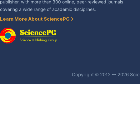
publisher, with more than 300 online, peer-reviewed journals
covering a wide range of academic disciplines.
Learn More About SciencePG
Copyright © 2012 -- 2026 Scien