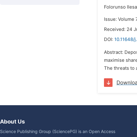
Folorunso Iles
Issue: Volume 7
Received: 24 J
DOI:
10.11648/j
Abstract: Depos
maximise shareh
The threats to 
Downlo
About Us
Science Publishing Group (SciencePG) is an Open Access