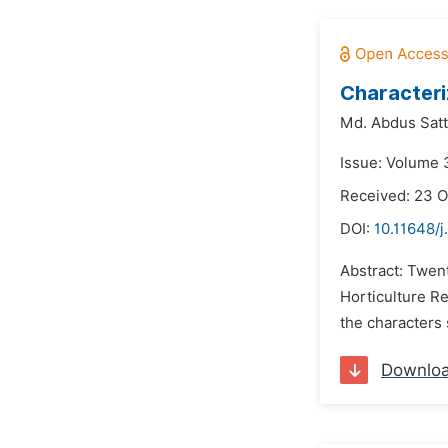
Characteri
Md. Abdus Satt
Issue: Volume 
Received: 23 O
DOI:
10.11648/j
Abstract: Twen
Horticulture R
the characters 
Downlo