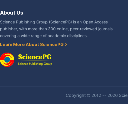
About Us
Science Publishing Group (SciencePG) is an Open Access
publisher, with more than 300 online, peer-reviewed journals
covering a wide range of academic disciplines.
Learn More About SciencePG
Copyright © 2012 -- 2026 Scien