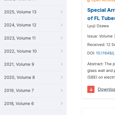
Special Ar
2025, Volume 13
of FL Tube
2024, Volume 12
Lyuji Ozawa
Issue: Volume 
2023, Volume 11
Received: 12 
2022, Volume 10
DOI:
10.11648/j
Abstract: The 
2021, Volume 9
glass wall and 
2020, Volume 8
(SBE) on electr
Downlo
2019, Volume 7
2018, Volume 6