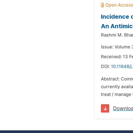
Incidence 
An Antimic
Rashmi M. Bha
Issue: Volume 
Received: 13 F
DOI:
10.11648/j
Abstract: Comm
currently avail
treat / manage 
Downlo