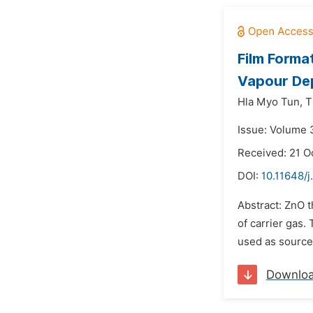
Film Forma
Vapour Dep
Hla Myo Tun,
T
Issue: Volume 
Received: 21 O
DOI:
10.11648/j
Abstract: ZnO t
of carrier gas.
used as source
Downlo