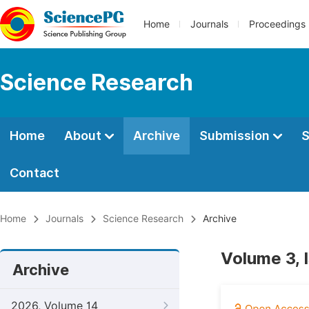
Home
Journals
Proceedings
Science Research
Home
About
Archive
Submission
S
Contact
Home
Journals
Science Research
Archive
Volume 3, 
Archive
2026, Volume 14