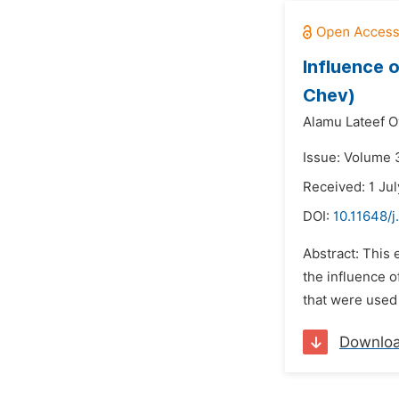
Influence 
Chev)
Alamu Lateef O
Issue: Volume 
Received: 1 Ju
DOI:
10.11648/j
Abstract: This
the influence o
that were used
Downlo