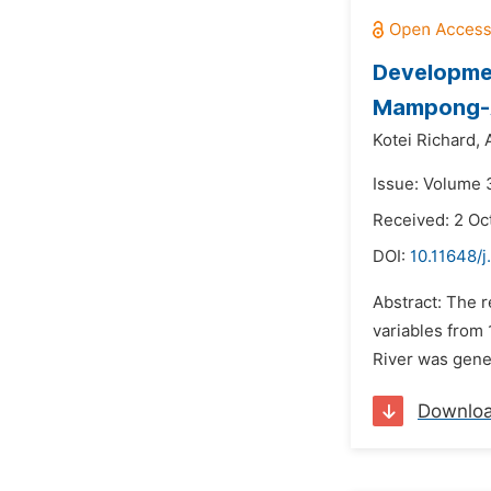
Developme
Mampong-A
Kotei Richard,
Issue: Volume 
Received: 2 Oc
DOI:
10.11648/j
Abstract: The 
variables from
River was gener
Downlo