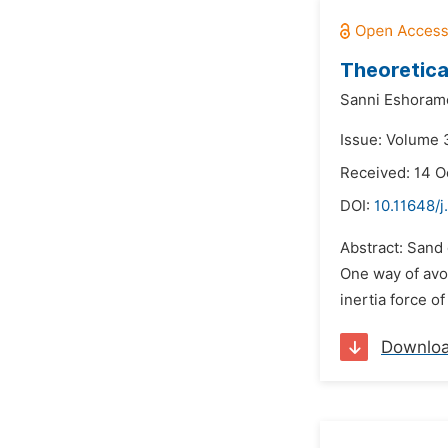
Theoretica
Sanni Eshoram
Issue: Volume 
Received: 14 O
DOI:
10.11648/j
Abstract: Sand 
One way of avoi
inertia force o
Downlo