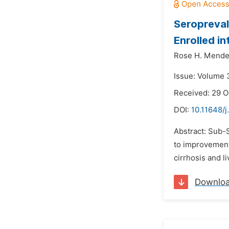
Seropreval
Enrolled in
Rose H. Mende
Issue: Volume 
Received: 29 O
DOI:
10.11648/j
Abstract: Sub-S
to improvement 
cirrhosis and l
Downlo