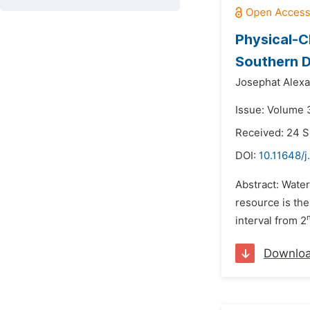
Physical-C
Southern D
Josephat Alexa
Issue: Volume 
Received: 24 
DOI:
10.11648/j
Abstract: Water
resource is the
interval from 2
Downlo