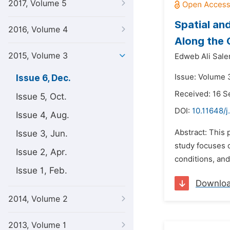
2017, Volume 5
Spatial an
2016, Volume 4
Along the 
2015, Volume 3
Edweb Ali Sal
Issue: Volume 
Issue 6, Dec.
Received: 16 
Issue 5, Oct.
DOI:
10.11648/j
Issue 4, Aug.
Abstract: This 
Issue 3, Jun.
study focuses 
Issue 2, Apr.
conditions, and 
Issue 1, Feb.
Downlo
2014, Volume 2
2013, Volume 1