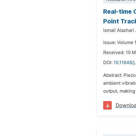
Real-time 
Point Trac
Ismail Alazhar
Issue: Volume 
Received: 10 
DOI:
10.11648/j
Abstract: Piezo
ambient vibrati
output, making 
Downlo