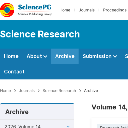
Home
Journals
Proceedings
Science Research
Home
About
Archive
Submission
S
Contact
Home
Journals
Science Research
Archive
Volume 14,
Archive
2026, Volume 14