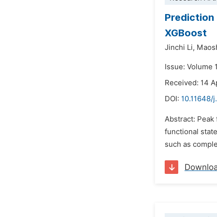
Prediction
XGBoost
Jinchi Li,
Maos
Issue: Volume 
Received: 14 A
DOI:
10.11648/j
Abstract: Peak 
functional stat
such as comple
Downlo