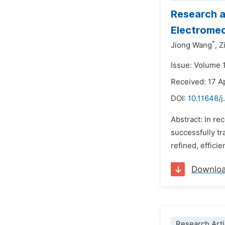
Research a
Electrome
*
Jiong Wang
,
Z
Issue: Volume 
Received: 17 A
DOI:
10.11648/j
Abstract: In r
successfully tr
refined, effici
Downlo
Research Arti