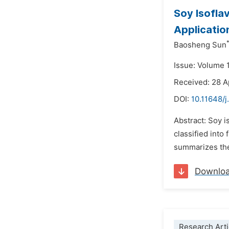
Soy Isofla
Applicatio
Baosheng Sun
Issue: Volume 
Received: 28 A
DOI:
10.11648/j
Abstract: Soy i
classified into
summarizes the 
Downlo
Research Arti