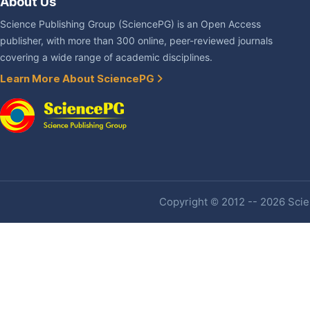
About Us
Science Publishing Group (SciencePG) is an Open Access
publisher, with more than 300 online, peer-reviewed journals
covering a wide range of academic disciplines.
Learn More About SciencePG
Copyright © 2012 -- 2026 Scien