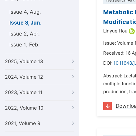
Research Arti
Metabolic 
Issue 4, Aug.
Modificati
Issue 3, Jun.
Linyue Hou
Issue 2, Apr.
Issue: Volume 
Issue 1, Feb.
Received: 16 A
2025, Volume 13
DOI:
10.11648/j
Abstract: Lacta
2024, Volume 12
multiple functi
production, tra
2023, Volume 11
Downlo
2022, Volume 10
2021, Volume 9