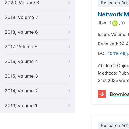
2020, Volume 8
Research Arti
Network Me
2019, Volume 7
Jian Li
,
Yu 
2018, Volume 6
Issue: Volume 
Received: 24 A
2017, Volume 5
DOI:
10.11648/j
2016, Volume 4
Abstract: Objec
Methods: PubMe
2015, Volume 3
31st 2025 were 
2014, Volume 2
Downlo
2013, Volume 1
Research Arti