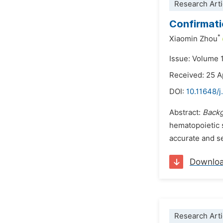
Research Arti
Confirmati
*
Xiaomin Zhou
Issue: Volume 
Received: 25 A
DOI:
10.11648/j
Abstract:
Back
hematopoietic 
accurate and se
Downlo
Research Arti