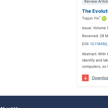
Review Articl
The Evolut
*
Tiejun Yin
Issue: Volume 
Received: 28 
DOI:
10.11648/j
Abstract: With t
identify and la
computers, so t
Downlo