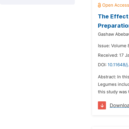
The Effect
Preparatio
Gashaw Abeba
Issue: Volume 8
Received: 17 J
DOI:
10.11648/j
Abstract: In th
Legumes includi
this study was
Downlo