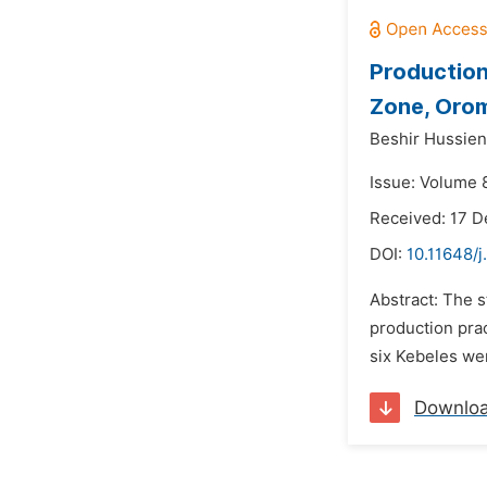
Production
Zone, Orom
Beshir Hussien
Issue: Volume 8
Received: 17 
DOI:
10.11648/j
Abstract: The s
production pra
six Kebeles wer
Downlo