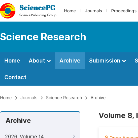
Home
Journals
Proceedings
Science Research
Home
About
Archive
Submission
S
Contact
Home
Journals
Science Research
Archive
Volume 8, 
Archive
2026, Volume 14