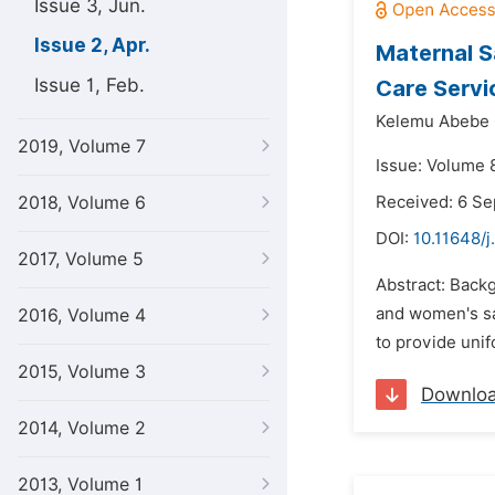
Issue 3, Jun.
Issue 2, Apr.
Maternal S
Issue 1, Feb.
Care Servi
Kelemu Abebe 
2019, Volume 7
Issue: Volume 8
2018, Volume 6
Received: 6 S
DOI:
10.11648/j
2017, Volume 5
Abstract: Backg
and women's sat
2016, Volume 4
to provide unif
2015, Volume 3
Downlo
2014, Volume 2
2013, Volume 1