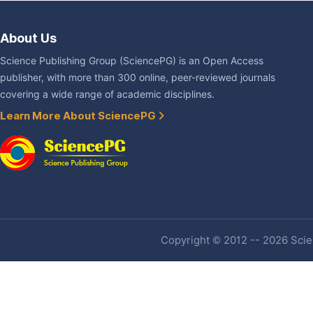
About Us
Science Publishing Group (SciencePG) is an Open Access
publisher, with more than 300 online, peer-reviewed journals
covering a wide range of academic disciplines.
Learn More About SciencePG
Copyright © 2012 -- 2026 Scien