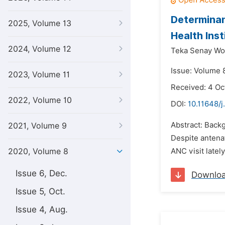
Determinan
2025, Volume 13
Health Ins
2024, Volume 12
Teka Senay Wol
Issue: Volume 8
2023, Volume 11
Received: 4 Oc
2022, Volume 10
DOI:
10.11648/j
Abstract: Backg
2021, Volume 9
Despite antenat
2020, Volume 8
ANC visit latel
Issue 6, Dec.
Downlo
Issue 5, Oct.
Issue 4, Aug.