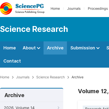
Home
Journals
Proceedings
Science Research
Home
About
Archive
Submission
S
Contact
Home
Journals
Science Research
Archive
Volume 12,
Archive
2026, Volume 14