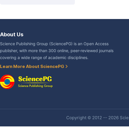
About Us
Science Publishing Group (SciencePG) is an Open Access
publisher, with more than 300 online, peer-reviewed journals
covering a wide range of academic disciplines.
Learn More About SciencePG
Copyright © 2012 -- 2026 Scien