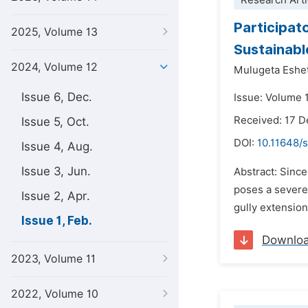
Research Arti
Participat
2025, Volume 13
Sustainabl
2024, Volume 12
Mulugeta Eshe
Issue 6, Dec.
Issue: Volume 1
Received: 17 
Issue 5, Oct.
DOI:
10.11648/s
Issue 4, Aug.
Issue 3, Jun.
Abstract: Since
poses a severe
Issue 2, Apr.
gully extension
Issue 1, Feb.
Downlo
2023, Volume 11
2022, Volume 10