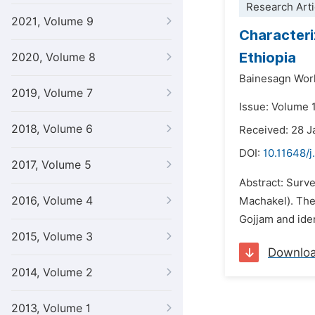
Research Arti
2021, Volume 9
Characteri
Ethiopia
2020, Volume 8
Bainesagn Wor
2019, Volume 7
Issue: Volume 1
2018, Volume 6
Received: 28 
DOI:
10.11648/j
2017, Volume 5
Abstract: Surv
2016, Volume 4
Machakel). The 
Gojjam and iden
2015, Volume 3
Downlo
2014, Volume 2
2013, Volume 1