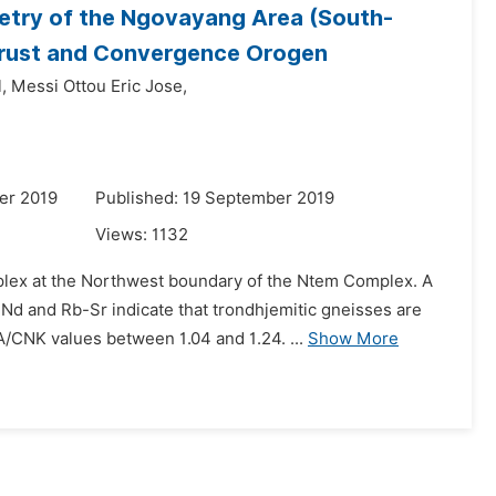
etry of the Ngovayang Area (South-
 Crust and Convergence Orogen
,
Messi Ottou Eric Jose,
er 2019
Published: 19 September 2019
Views:
1132
lex at the Northwest boundary of the Ntem Complex. A
Nd and Rb-Sr indicate that trondhjemitic gneisses are
/CNK values between 1.04 and 1.24. ...
Show More