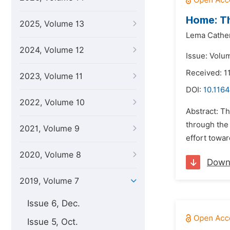
Home: Th
2025, Volume 13
Lema Cather
2024, Volume 12
Issue: Volum
Received: 11
2023, Volume 11
DOI:
10.1164
2022, Volume 10
Abstract: Th
through the 
2021, Volume 9
effort towar
2020, Volume 8
Down
2019, Volume 7
Issue 6, Dec.
Issue 5, Oct.