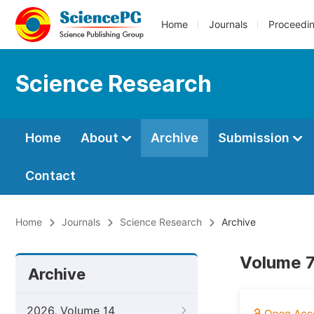
Home
Journals
Proceedi
Science Research
Home
About
Archive
Submission
Contact
Home
Journals
Science Research
Archive
Volume 7,
Archive
2026, Volume 14