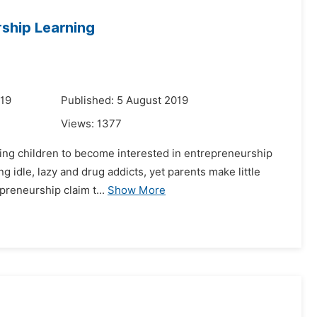
rship Learning
019
Published: 5 August 2019
Views:
1377
tating children to become interested in entrepreneurship
g idle, lazy and drug addicts, yet parents make little
preneurship claim t...
Show More