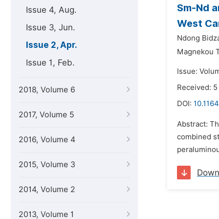
Sm-Nd an
Issue 4, Aug.
West Cam
Issue 3, Jun.
Ndong Bidza
Issue 2, Apr.
Magnekou Ta
Issue 1, Feb.
Issue: Volum
Received: 5
2018, Volume 6
DOI:
10.1164
2017, Volume 5
Abstract: T
combined st
2016, Volume 4
peraluminou
2015, Volume 3
Down
2014, Volume 2
2013, Volume 1