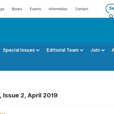
ngs
Books
Events
Information
Contact
Special Issues
Editorial Team
Join
 Issue 2, April 2019