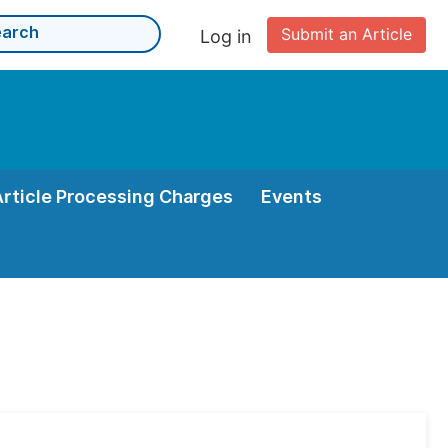
Submit an Article
Log in
Article Processing Charges
Events