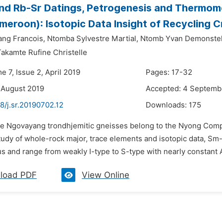
d Rb-Sr Datings, Petrogenesis and Thermom
eroon): Isotopic Data Insight of Recycling
ng Francois,
Ntomba Sylvestre Martial,
Ntomb Yvan Demonstel
kamte Rufine Christelle
e 7, Issue 2, April 2019
Pages: 17-32
 August 2019
Accepted: 4 Septemb
8/j.sr.20190702.12
Downloads:
175
he Ngovayang trondhjemitic gneisses belong to the Nyong Comp
udy of whole-rock major, trace elements and isotopic data, Sm-
s and range from weakly I-type to S-type with nearly constant A
load PDF
View Online