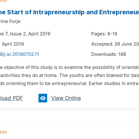
e Start of Intrapreneurship and Entrepreneu
ine Forje
e 7, Issue 2, April 2019
Pages: 8-16
 April 2019
Accepted: 26 June 2
8/j.sr.20190702.11
Downloads:
168
e objective of this study is to examine the possibility of orien
activities they do at home. The youths are often blamed for bein
ds orienting them to be entrepreneurial. Earlier studies in entre
load PDF
View Online