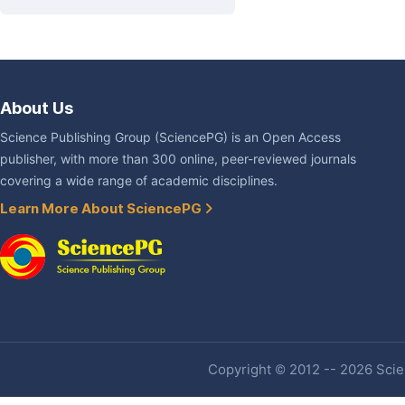
About Us
Science Publishing Group (SciencePG) is an Open Access
publisher, with more than 300 online, peer-reviewed journals
covering a wide range of academic disciplines.
Learn More About SciencePG
Copyright © 2012 -- 2026 Scien