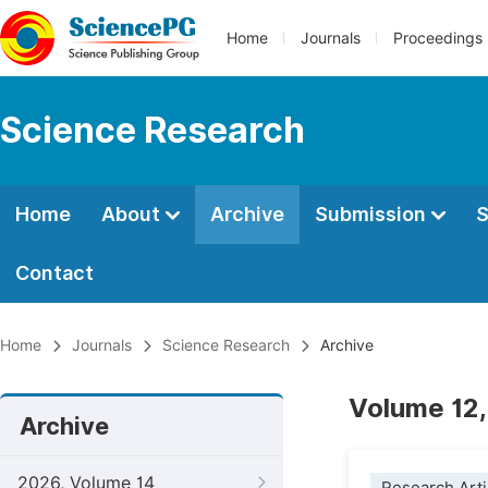
Home
Journals
Proceedings
Science Research
Home
About
Archive
Submission
S
Contact
Home
Journals
Science Research
Archive
Volume 12,
Archive
2026, Volume 14