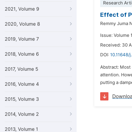
Research Arti
2021, Volume 9
Effect of 
Remmy Juma Na
2020, Volume 8
Issue: Volume 
2019, Volume 7
Received: 30 
2018, Volume 6
DOI:
10.11648/j
Abstract: Most 
2017, Volume 5
attention. Howe
putting a dampe
2016, Volume 4
Downlo
2015, Volume 3
2014, Volume 2
2013, Volume 1