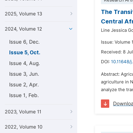
Research Arti
The Transit
2025, Volume 13
Central Af
2024, Volume 12
Line Jessica G
Issue 6, Dec.
Issue: Volume 
Received: 8 Ju
Issue 5, Oct.
DOI:
10.11648/j
Issue 4, Aug.
Issue 3, Jun.
Abstract: Agric
agriculture in 
Issue 2, Apr.
analyze the tran
Issue 1, Feb.
Downlo
2023, Volume 11
2022, Volume 10