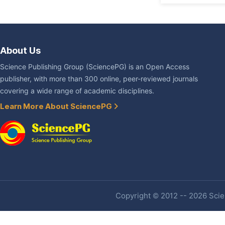
About Us
Science Publishing Group (SciencePG) is an Open Access
publisher, with more than 300 online, peer-reviewed journals
covering a wide range of academic disciplines.
Learn More About SciencePG
Copyright © 2012 -- 2026 Scien