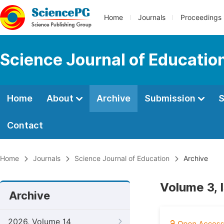
Home
Journals
Proceedings
Science Journal of Educatio
Home
About
Archive
Submission
S
Contact
Home
Journals
Science Journal of Education
Archive
Volume 3, 
Archive
2026, Volume 14