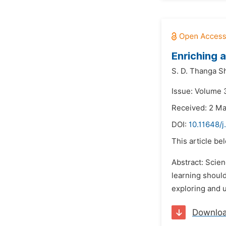
Enriching 
S. D. Thanga S
Issue: Volume 
Received: 2 M
DOI:
10.11648/j
This article be
Abstract: Scien
learning should
exploring and u
Downlo