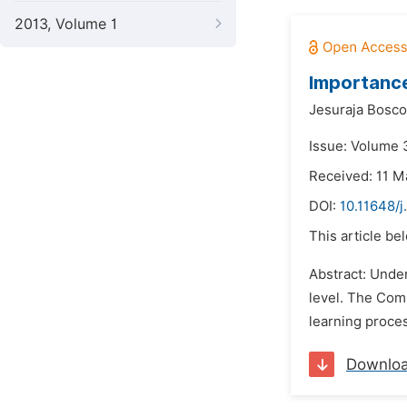
2013, Volume 1
Importance
Jesuraja Bosco
Issue: Volume 
Received: 11 M
DOI:
10.11648/
This article be
Abstract: Under
level. The Com
learning proce
Downlo