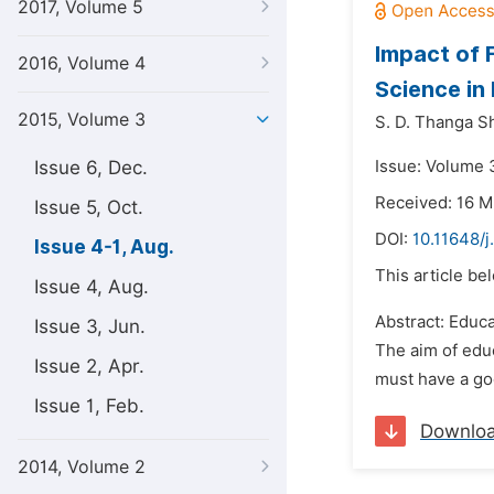
2017, Volume 5
Impact of 
2016, Volume 4
Science in
2015, Volume 3
S. D. Thanga S
Issue 6, Dec.
Issue: Volume 
Received: 16 M
Issue 5, Oct.
DOI:
10.11648/j
Issue 4-1, Aug.
This article be
Issue 4, Aug.
Abstract: Educa
Issue 3, Jun.
The aim of educ
Issue 2, Apr.
must have a goo
Issue 1, Feb.
Downlo
2014, Volume 2