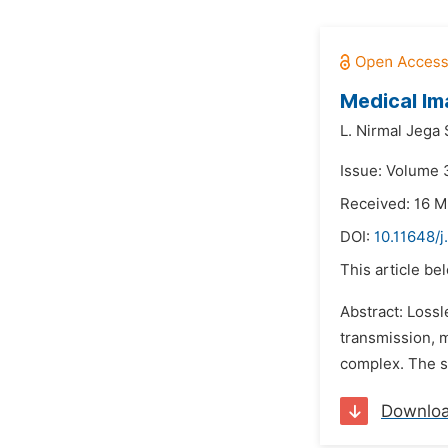
Medical I
L. Nirmal Jega 
Issue: Volume 
Received: 16 M
DOI:
10.11648/
This article be
Abstract: Lossl
transmission, 
complex. The so
Downlo