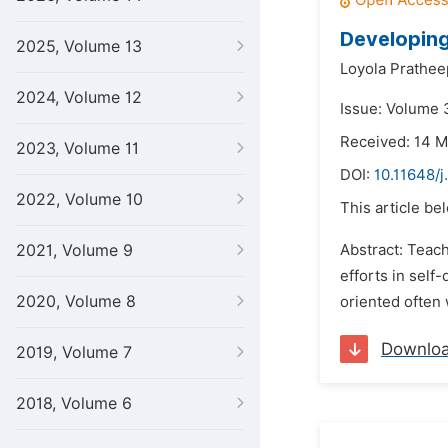
Developin
2025, Volume 13
Loyola Prathee
2024, Volume 12
Issue: Volume 
Received: 14 
2023, Volume 11
DOI:
10.11648/j
2022, Volume 10
This article be
2021, Volume 9
Abstract: Teach
efforts in self
2020, Volume 8
oriented often 
Downlo
2019, Volume 7
2018, Volume 6