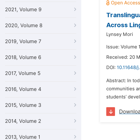
2021, Volume 9
Translingu
Across Lin
2020, Volume 8
Lynsey Mori
2019, Volume 7
Issue: Volume 
2018, Volume 6
Received: 20 
DOI:
10.11648/j
2017, Volume 5
Abstract: In to
communities an
2016, Volume 4
students’ devel
2015, Volume 3
Downlo
2014, Volume 2
2013, Volume 1