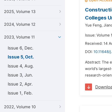
Constructi
2025, Volume 13
Colleges U
2024, Volume 12
Yue Feng,
Jian
Issue: Volume 
2023, Volume 11
Received: 14 
Issue 6, Dec.
DOI:
10.11648/j
Issue 5, Oct.
Abstract: The e
Issue 4, Aug.
world's largest
Issue 3, Jun.
research-orient
Issue 2, Apr.
Downlo
Issue 1, Feb.
2022, Volume 10