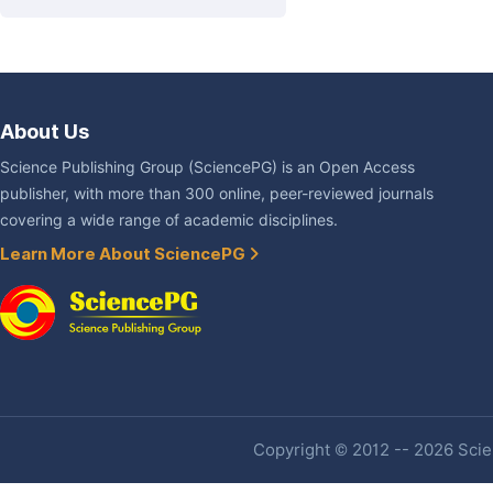
About Us
Science Publishing Group (SciencePG) is an Open Access
publisher, with more than 300 online, peer-reviewed journals
covering a wide range of academic disciplines.
Learn More About SciencePG
Copyright © 2012 -- 2026 Scien