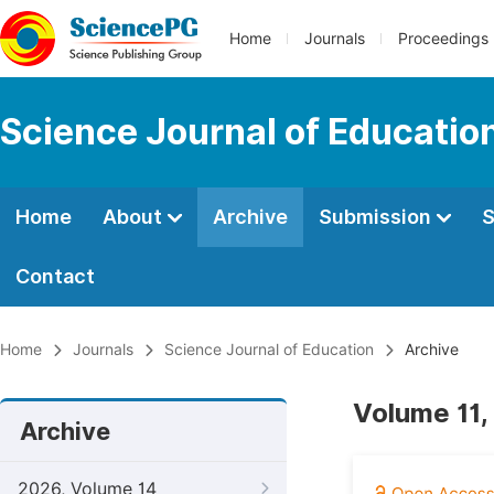
Home
Journals
Proceedings
Science Journal of Educatio
Home
About
Archive
Submission
S
Contact
Home
Journals
Science Journal of Education
Archive
Volume 11,
Archive
2026, Volume 14