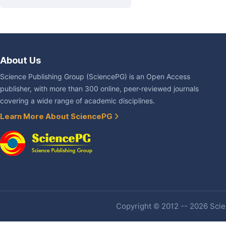
About Us
Science Publishing Group (SciencePG) is an Open Access
publisher, with more than 300 online, peer-reviewed journals
covering a wide range of academic disciplines.
Learn More About SciencePG
Copyright © 2012 -- 2026 Scien