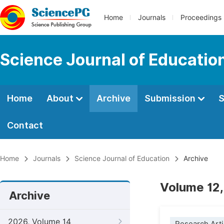
Home
Journals
Proceedings
Science Journal of Educatio
Home
About
Archive
Submission
S
Contact
Home
Journals
Science Journal of Education
Archive
Volume 12,
Archive
2026, Volume 14