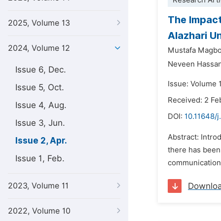
Research Arti
The Impact
2025, Volume 13
Alazhari U
2024, Volume 12
Mustafa Magbo
Neveen Hassa
Issue 6, Dec.
Issue: Volume 1
Issue 5, Oct.
Received: 2 Fe
Issue 4, Aug.
DOI:
10.11648/j
Issue 3, Jun.
Abstract: Intro
Issue 2, Apr.
there has been 
Issue 1, Feb.
communications
2023, Volume 11
Downlo
2022, Volume 10