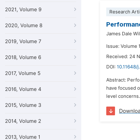
2021, Volume 9
Research Arti
Performanc
2020, Volume 8
James Dale Wil
2019, Volume 7
Issue: Volume 1
Received: 24 
2018, Volume 6
DOI:
10.11648/j
2017, Volume 5
Abstract: Perf
have focused o
2016, Volume 4
level concerns.
2015, Volume 3
Downlo
2014, Volume 2
2013, Volume 1