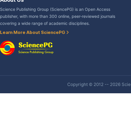
Science Publishing Group (SciencePG) is an Open Access
publisher, with more than 300 online, peer-reviewed journals
covering a wide range of academic disciplines.
Learn More About SciencePG
Copyright © 2012 -- 2026 Scien