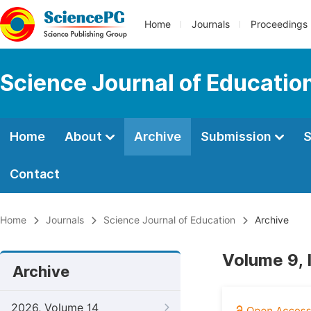
Home
Journals
Proceedings
Science Journal of Educatio
Home
About
Archive
Submission
S
Contact
Home
Journals
Science Journal of Education
Archive
Volume 9, 
Archive
2026, Volume 14