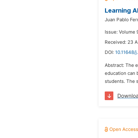
Learning A
Juan Pablo Fe
Issue: Volume 9
Received: 23 A
DOI:
10.11648/j
Abstract: The e
education can b
students. The s
Downlo