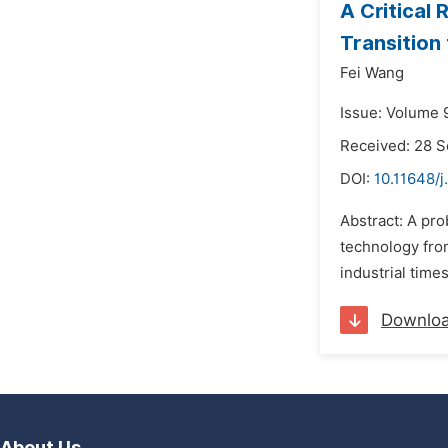
A Critical 
Transition
Fei Wang
Issue: Volume 9
Received: 28 
DOI:
10.11648/j
Abstract: A pro
technology from
industrial time
Downlo
About Us