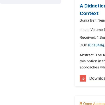
A Didactic
Context
Sonia Ben Nej
Issue: Volume 9
Received: 1 S
DOI:
10.11648/j
Abstract: The t
this notion in 
approaches whic
Downlo