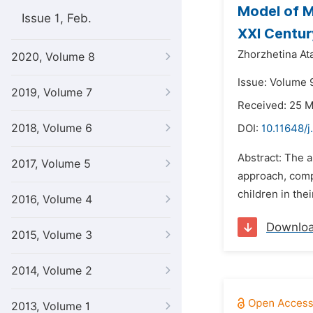
Model of M
Issue 1, Feb.
XXI Centur
Zhorzhetina At
2020, Volume 8
Issue: Volume 9
2019, Volume 7
Received: 25 
2018, Volume 6
DOI:
10.11648/j
Abstract: The a
2017, Volume 5
approach, comp
children in thei
2016, Volume 4
Downlo
2015, Volume 3
2014, Volume 2
2013, Volume 1