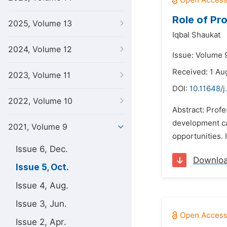
Role of Pr
2025, Volume 13
Iqbal Shaukat
2024, Volume 12
Issue: Volume 9
Received: 1 Au
2023, Volume 11
DOI:
10.11648/j
2022, Volume 10
Abstract: Profe
development can
2021, Volume 9
opportunities. 
Issue 6, Dec.
Downlo
Issue 5, Oct.
Issue 4, Aug.
Issue 3, Jun.
Issue 2, Apr.